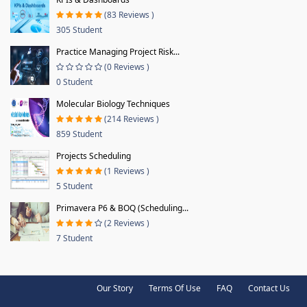
(83 Reviews )
305 Student
Practice Managing Project Risk...
(0 Reviews )
0 Student
Molecular Biology Techniques
(214 Reviews )
859 Student
Projects Scheduling
(1 Reviews )
5 Student
Primavera P6 & BOQ (Scheduling...
(2 Reviews )
7 Student
Our Story
Terms Of Use
FAQ
Contact Us