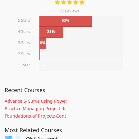
72 Reviews
5 Stars
63%
4 Stars
28%
3 Stars
8%
2 Stars
1%
1 Star
0%
Recent Courses
Advance S-Curve using Power
Practice Managing Project Ri
Foundations of Projects Cont
Most Related Courses
KPIs & Dashboards