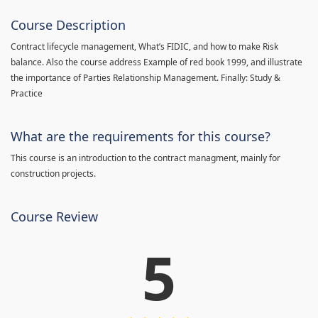
Course Description
Contract lifecycle management, What’s FIDIC, and how to make Risk
balance. Also the course address Example of red book 1999, and illustrate
the importance of Parties Relationship Management. Finally: Study &
Practice
What are the requirements for this course?
This course is an introduction to the contract managment, mainly for
construction projects.
Course Review
5