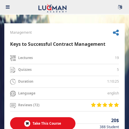
Management
Keys to Successful Contract Management
19
Lectures
5
Quizzes
1:10:25
Duration
english
Language
Reviews (72)
20$
Take This Course
388 Student