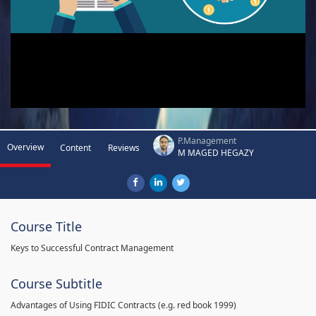
P.Management
Overview
Content
Reviews
M MAGED HEGAZY
Course Title
Keys to Successful Contract Management
Course Subtitle
Advantages of Using FIDIC Contracts (e.g. red book 1999)