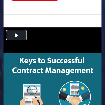
.
Play
Video