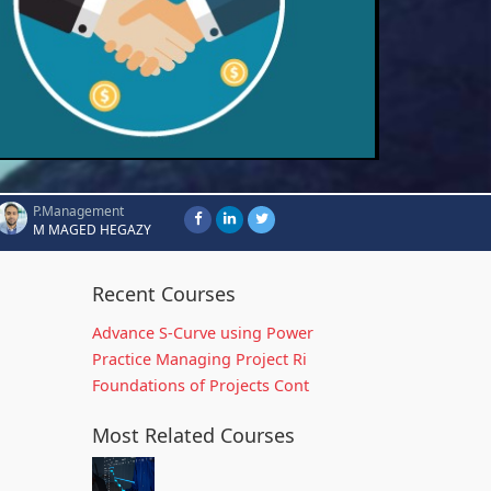
P.Management
M MAGED HEGAZY
Recent Courses
Advance S-Curve using Power
Practice Managing Project Ri
Foundations of Projects Cont
Most Related Courses