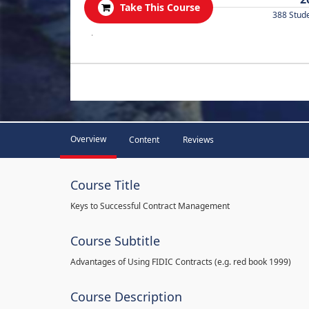
Take This Course
388 Stud
.
Overview
Content
Reviews
Course Title
Keys to Successful Contract Management
Course Subtitle
Advantages of Using FIDIC Contracts (e.g. red book 1999)
Course Description