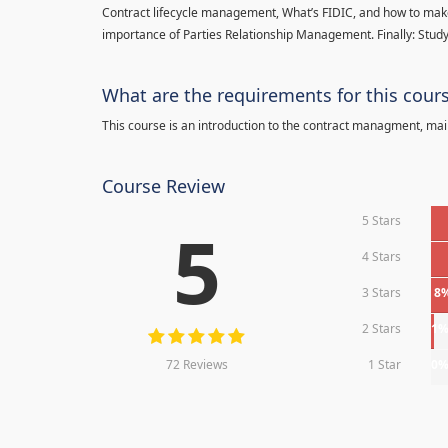
Contract lifecycle management, What’s FIDIC, and how to make
importance of Parties Relationship Management. Finally: Study
What are the requirements for this cour
This course is an introduction to the contract managment, main
Course Review
5 Stars
5
4 Stars
3 Stars
8
2 Stars
1
72 Reviews
1 Star
0