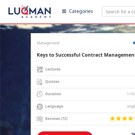
Categories
Management
Keys to Successful Contract Managemen
Lectures
Quizzes
1:10
Duration
engl
Language
Reviews (72)
2