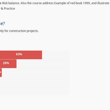
 Risk balance. Also the course address Example of red book 1999, and illustrate
 & Practice
se?
ly for construction projects.
63%
28%
%
%
%