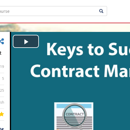
Play
t
Video
19
5
:25
ish
0$