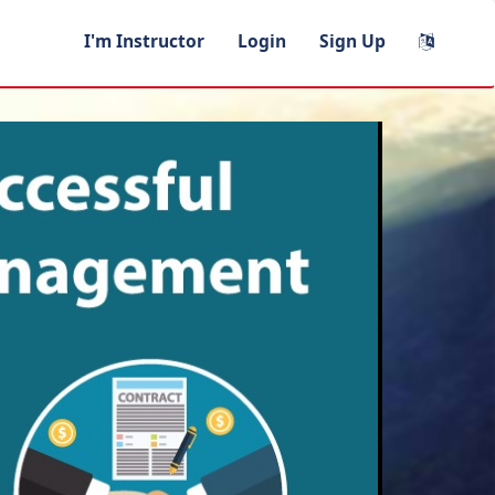
I'm Instructor
Login
Sign Up