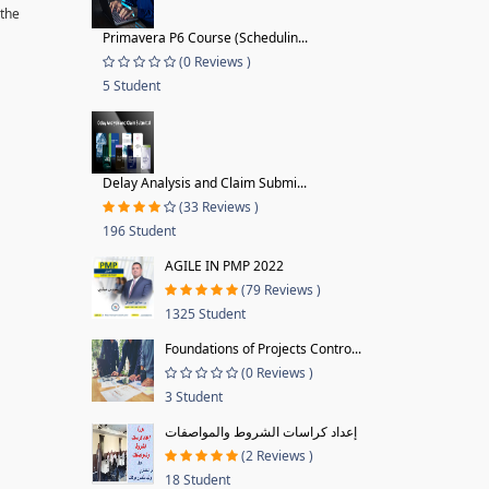
 the
Primavera P6 Course (Schedulin...
(0 Reviews )
5 Student
Delay Analysis and Claim Submi...
(33 Reviews )
196 Student
AGILE IN PMP 2022
(79 Reviews )
1325 Student
Foundations of Projects Contro...
(0 Reviews )
3 Student
إعداد كراسات الشروط والمواصفات
(2 Reviews )
18 Student