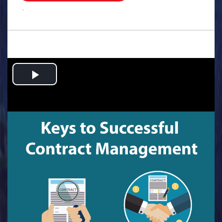
.
Play
Video