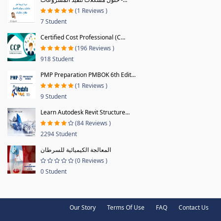
(1 Reviews )
7 Student
Certified Cost Professional (C...
(196 Reviews )
918 Student
PMP Preparation PMBOK 6th Edit...
(1 Reviews )
9 Student
Learn Autodesk Revit Structure...
(84 Reviews )
2294 Student
المعالجة الكيميائية للسرطان
(0 Reviews )
0 Student
Our Story
Terms Of Use
FAQ
Contact Us