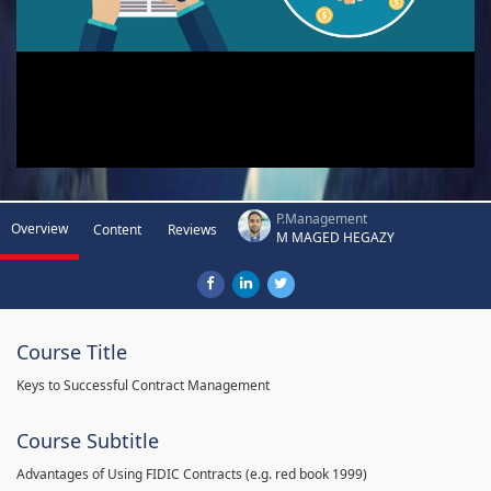
P.Management
Overview
Content
Reviews
M MAGED HEGAZY
Course Title
Keys to Successful Contract Management
Course Subtitle
Advantages of Using FIDIC Contracts (e.g. red book 1999)