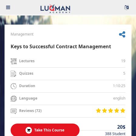
Management
Keys to Successful Contract Management
19
Lectures
5
Quizzes
1:10:25
Duration
english
Language
Reviews (72)
20$
Take This Course
388 Student