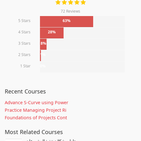
72 Reviews
5 Stars
63%
4 Stars
28%
3 Stars
8%
2 Stars
1%
1 Star
0%
Recent Courses
Advance S-Curve using Power
Practice Managing Project Ri
Foundations of Projects Cont
Most Related Courses
حلول مشكلات تنفيذ المشروعات -...