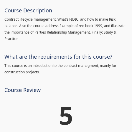
Course Description
Contract lifecycle management, What’s FIDIC, and how to make Risk
balance. Also the course address Example of red book 1999, and illustrate
the importance of Parties Relationship Management. Finally: Study &
Practice
What are the requirements for this course?
This course is an introduction to the contract managment, mainly for
construction projects.
Course Review
5