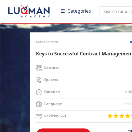
Categories
Management
Keys to Successful Contract Managemen
Lectures
Quizzes
1:10
Duration
engl
Language
Reviews (72)
2