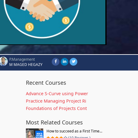
P.Management
M MAGED HEGAZY
Recent Courses
Advance S-Curve using Power
Practice Managing Project Ri
Foundations of Projects Cont
Most Related Courses
How to succeed as a First Time...
(10 Reviews )