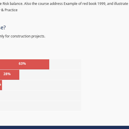
 Risk balance. Also the course address Example of red book 1999, and illustrate
 & Practice
se?
ly for construction projects.
63%
28%
%
%
%