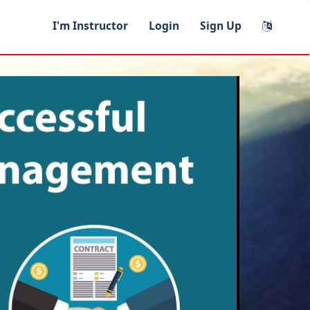
I'm Instructor
Login
Sign Up