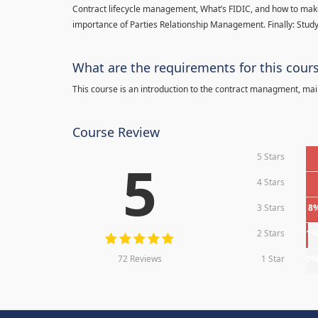
Contract lifecycle management, What’s FIDIC, and how to make
importance of Parties Relationship Management. Finally: Study
What are the requirements for this cour
This course is an introduction to the contract managment, main
Course Review
5 Stars
5
4 Stars
3 Stars
8
2 Stars
1
72 Reviews
1 Star
0