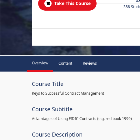
Take This Course
388 Stud
.
Overview
Content
Reviews
Course Title
Keys to Successful Contract Management
Course Subtitle
Advantages of Using FIDIC Contracts (e.g. red book 1999)
Course Description