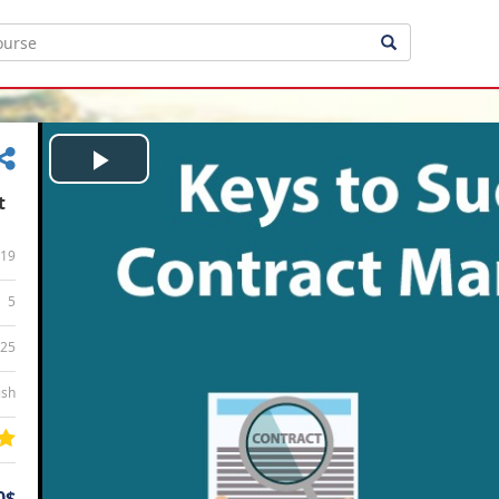
Play
t
Video
19
5
:25
ish
0$