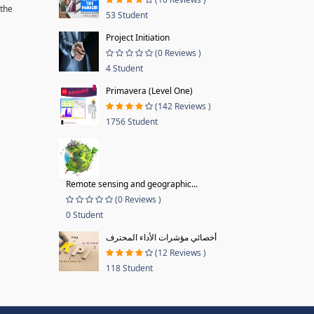
 the
53 Student
Project Initiation
(0 Reviews )
4 Student
Primavera (Level One)
(142 Reviews )
1756 Student
Remote sensing and geographic...
(0 Reviews )
0 Student
أخصائي مؤشرات الأداء المحترف
(12 Reviews )
118 Student