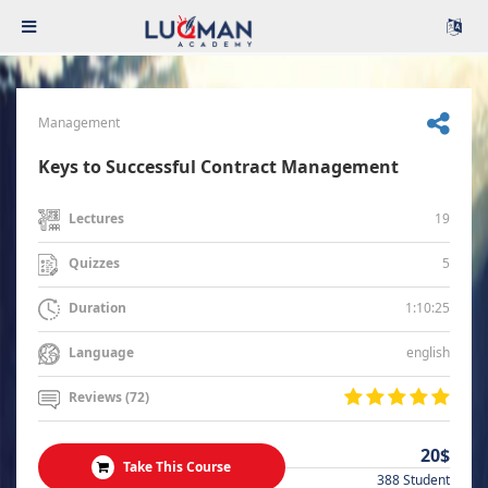
Management
Keys to Successful Contract Management
19
Lectures
5
Quizzes
1:10:25
Duration
english
Language
Reviews (72)
20$
Take This Course
388 Student