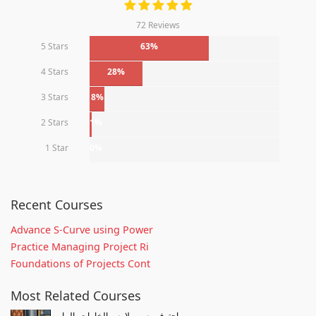
72 Reviews
5 Stars
63%
4 Stars
28%
3 Stars
8%
2 Stars
1%
1 Star
0%
Recent Courses
Advance S-Curve using Power
Practice Managing Project Ri
Foundations of Projects Cont
Most Related Courses
احترف رسم ملامس الخامات بالمار...