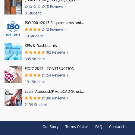
(0 Reviews )
0 Student
ISO 9001:2015 Requirements and...
(2 Reviews )
10 Student
KPIs & Dashboards
(83 Reviews )
305 Student
FIDIC 2017 - CONSTRUCTION
(54 Reviews )
191 Student
Learn Autodesk® AutoCAD Struct...
(88 Reviews )
2139 Student
Our Story
Terms Of Use
FAQ
Contact Us