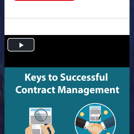
.
Play
Video