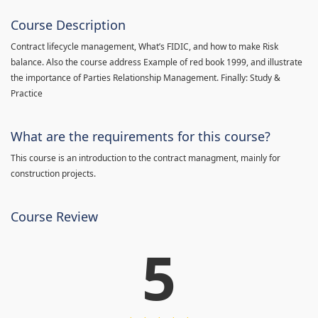
Course Description
Contract lifecycle management, What’s FIDIC, and how to make Risk
balance. Also the course address Example of red book 1999, and illustrate
the importance of Parties Relationship Management. Finally: Study &
Practice
What are the requirements for this course?
This course is an introduction to the contract managment, mainly for
construction projects.
Course Review
5