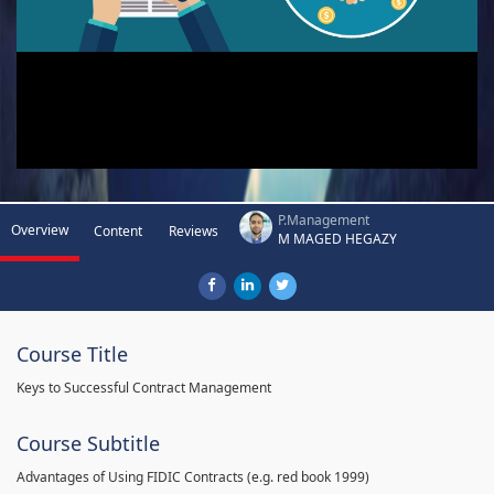
P.Management
Overview
Content
Reviews
M MAGED HEGAZY
Course Title
Keys to Successful Contract Management
Course Subtitle
Advantages of Using FIDIC Contracts (e.g. red book 1999)