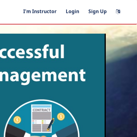
I'm Instructor
Login
Sign Up