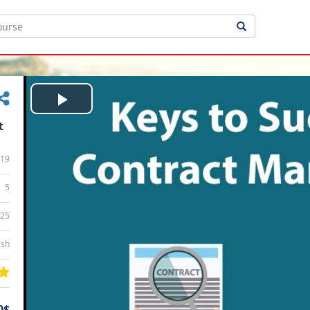
Play
t
Video
19
5
:25
ish
0$