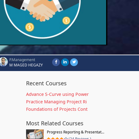
P.Management
M MAGED HEGAZY
Recent Courses
Advance S-Curve using Power
Practice Managing Project Ri
Foundations of Projects Cont
Most Related Courses
Progress Reporting & Presentat...
(24 Reviews )