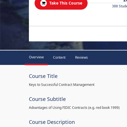
Take This Course
388 Stud
.
Overview
Content
Reviews
Course Title
Keys to Successful Contract Management
Course Subtitle
Advantages of Using FIDIC Contracts (e.g. red book 1999)
Course Description