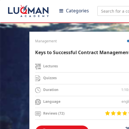
Categories
Management
Keys to Successful Contract Managemen
Lectures
Quizzes
1:10
Duration
engl
Language
Reviews (72)
2