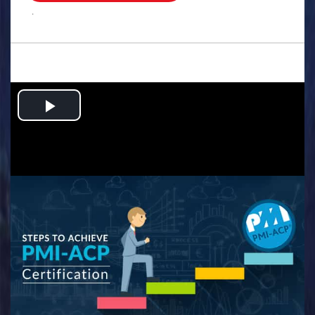
.
Play
Video