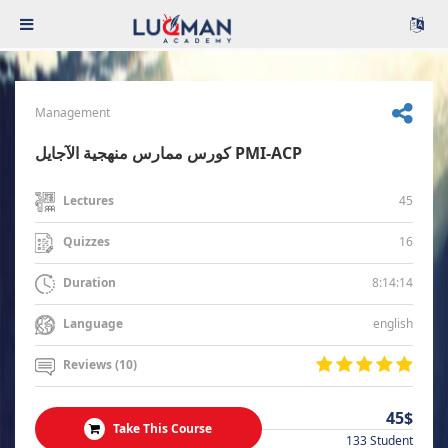
Management
كورس ممارس منهجية الآجايل PMI-ACP
45
Lectures
16
Quizzes
8:14:14
Duration
english
Language
Reviews (10)
45$
Take This Course
133 Student