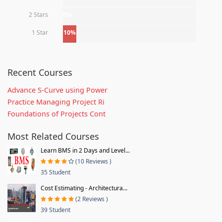
2 Stars
0%
1 Star
10%
Recent Courses
Advance S-Curve using Power
Practice Managing Project Ri
Foundations of Projects Cont
Most Related Courses
Learn BMS in 2 Days and Level...
(10 Reviews )
35 Student
Cost Estimating - Architectura...
(2 Reviews )
39 Student