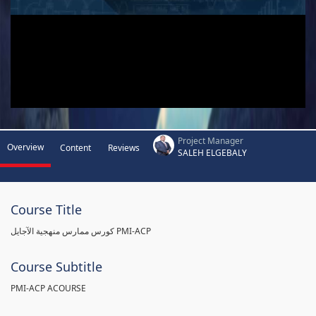
Project Manager
Overview
Content
Reviews
SALEH ELGEBALY
Course Title
كورس ممارس منهجية الآجايل PMI-ACP
Course Subtitle
PMI-ACP ACOURSE