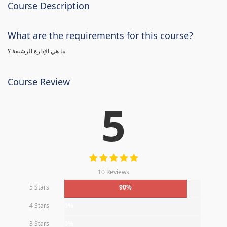
Course Description
What are the requirements for this course?
ما هي الإدارة الرشيقة ؟
Course Review
5
10 Reviews
5 Stars
90%
4 Stars
0%
3 Stars
0%