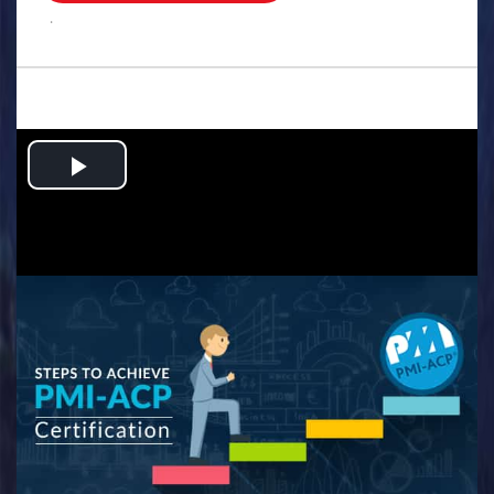
.
Play
Video