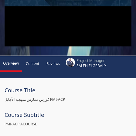
Project Manager
Overview
Content
Reviews
SALEH ELGEBALY
Course Title
كورس ممارس منهجية الآجايل PMI-ACP
Course Subtitle
PMI-ACP ACOURSE