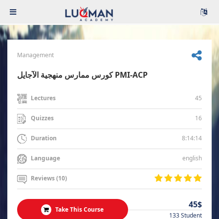
Management
كورس ممارس منهجية الآجايل PMI-ACP
45
Lectures
16
Quizzes
8:14:14
Duration
english
Language
Reviews (10)
45$
Take This Course
133 Student