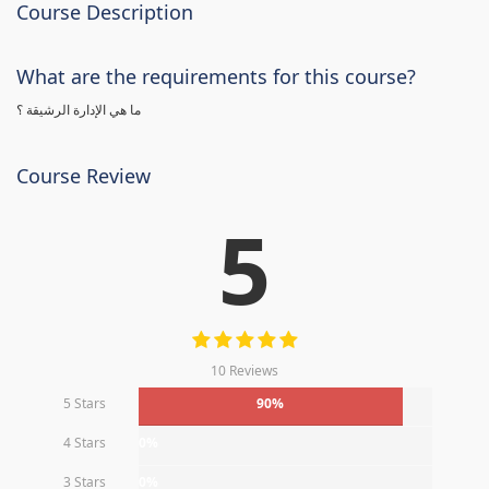
Course Description
What are the requirements for this course?
ما هي الإدارة الرشيقة ؟
Course Review
5
10 Reviews
5 Stars
90%
4 Stars
0%
3 Stars
0%