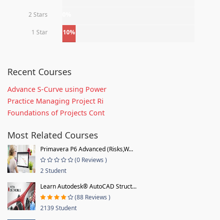
2 Stars
0%
1 Star
10%
Recent Courses
Advance S-Curve using Power
Practice Managing Project Ri
Foundations of Projects Cont
Most Related Courses
Primavera P6 Advanced (Risks,W...
(0 Reviews )
2 Student
Learn Autodesk® AutoCAD Struct...
(88 Reviews )
2139 Student