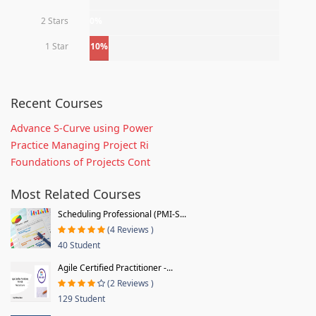
2 Stars
0%
1 Star
10%
Recent Courses
Advance S-Curve using Power
Practice Managing Project Ri
Foundations of Projects Cont
Most Related Courses
Scheduling Professional (PMI-S...
(4 Reviews )
40 Student
Agile Certified Practitioner -...
(2 Reviews )
129 Student