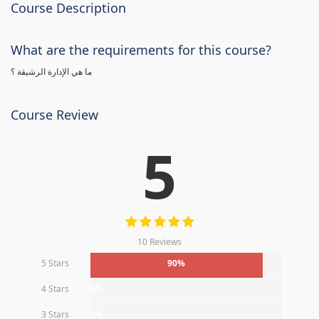
Course Description
What are the requirements for this course?
ما هي الإدارة الرشيقة ؟
Course Review
5
10 Reviews
5 Stars
90%
4 Stars
0%
3 Stars
0%