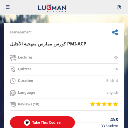
Management
كورس ممارس منهجية الآجايل PMI-ACP
45
Lectures
16
Quizzes
8:14:14
Duration
english
Language
Reviews (10)
45$
Take This Course
133 Student