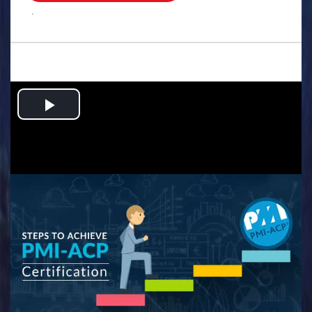
.
Play
Video