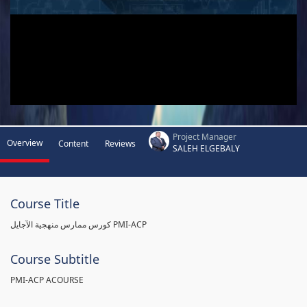
Project Manager
Overview
Content
Reviews
SALEH ELGEBALY
Course Title
كورس ممارس منهجية الآجايل PMI-ACP
Course Subtitle
PMI-ACP ACOURSE