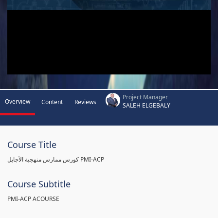
Project Manager
Overview
Content
Reviews
SALEH ELGEBALY
Course Title
كورس ممارس منهجية الآجايل PMI-ACP
Course Subtitle
PMI-ACP ACOURSE