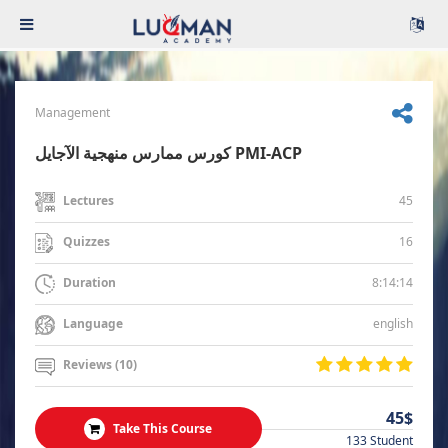
Management
كورس ممارس منهجية الآجايل PMI-ACP
45
Lectures
16
Quizzes
8:14:14
Duration
english
Language
Reviews (10)
45$
Take This Course
133 Student