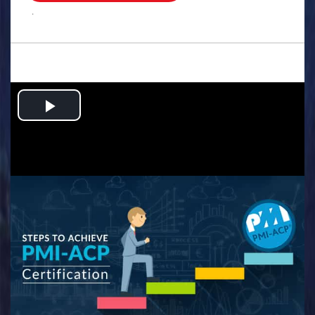
.
Play
Video