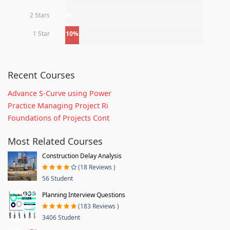
2 Stars
0%
1 Star
10%
Recent Courses
Advance S-Curve using Power
Practice Managing Project Ri
Foundations of Projects Cont
Most Related Courses
Construction Delay Analysis
(18 Reviews )
56 Student
Planning Interview Questions
(183 Reviews )
3406 Student