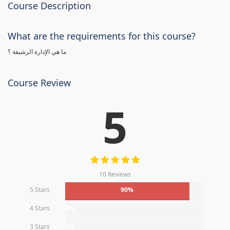
Course Description
What are the requirements for this course?
ما هي الإدارة الرشيقة ؟
Course Review
5
10 Reviews
5 Stars
90%
4 Stars
0%
3 Stars
0%