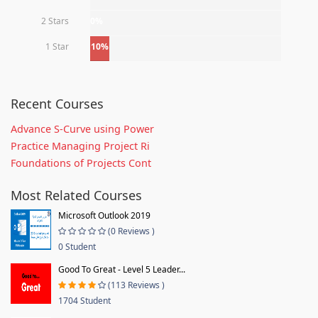
2 Stars
0%
1 Star
10%
Recent Courses
Advance S-Curve using Power
Practice Managing Project Ri
Foundations of Projects Cont
Most Related Courses
Microsoft Outlook 2019
(0 Reviews )
0 Student
Good To Great - Level 5 Leader...
(113 Reviews )
1704 Student