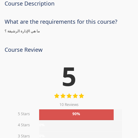
Course Description
What are the requirements for this course?
ما هي الإدارة الرشيقة ؟
Course Review
5
10 Reviews
5 Stars
90%
4 Stars
0%
3 Stars
0%