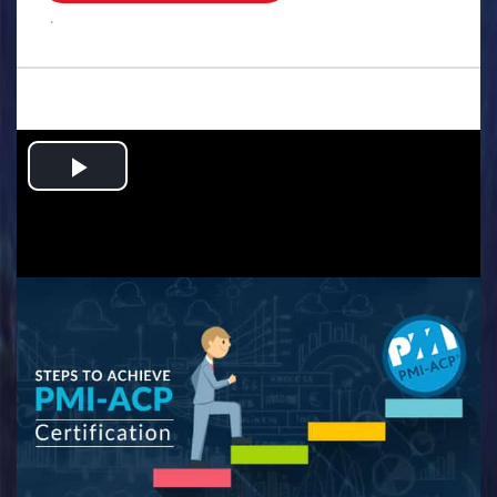
.
Play
Video