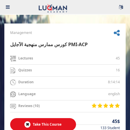
Management
كورس ممارس منهجية الآجايل PMI-ACP
45
Lectures
16
Quizzes
8:14:14
Duration
english
Language
Reviews (10)
45$
Take This Course
133 Student