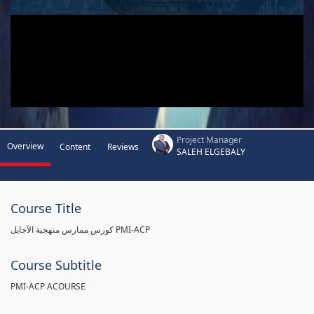
Project Manager
Overview
Content
Reviews
SALEH ELGEBALY
Course Title
كورس ممارس منهجية الآجايل PMI-ACP
Course Subtitle
PMI-ACP ACOURSE