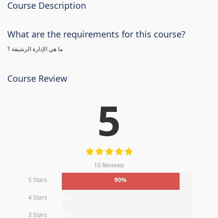
Course Description
What are the requirements for this course?
ما هي الإدارة الرشيقة ؟
Course Review
5
10 Reviews
5 Stars
90%
4 Stars
0%
3 Stars
0%