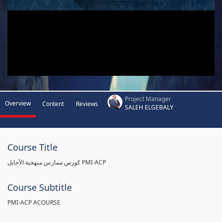
Project Manager
Overview
Content
Reviews
SALEH ELGEBALY
Course Title
كورس ممارس منهجية الآجايل PMI-ACP
Course Subtitle
PMI-ACP ACOURSE