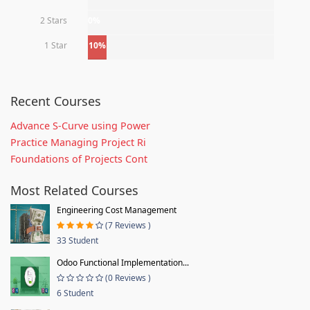
2 Stars
0%
1 Star
10%
Recent Courses
Advance S-Curve using Power
Practice Managing Project Ri
Foundations of Projects Cont
Most Related Courses
Engineering Cost Management
(7 Reviews )
33 Student
Odoo Functional Implementation...
(0 Reviews )
6 Student