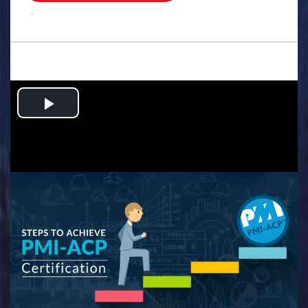
.
Play
Video