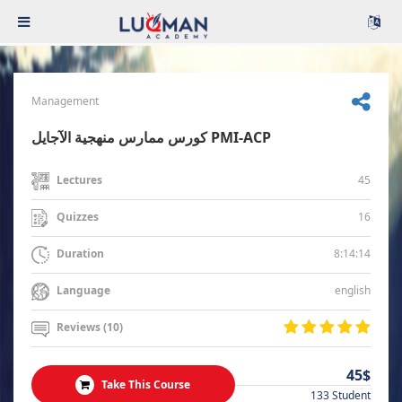
Management
كورس ممارس منهجية الآجايل PMI-ACP
45
Lectures
16
Quizzes
8:14:14
Duration
english
Language
Reviews (10)
45$
Take This Course
133 Student