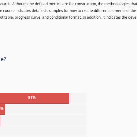
oards. Although the defined metrics are for construction, the methodologies tha
 The course indicates detailed examples for how to create different elements of the
ot table, progress curve, and conditional format. In addition, it indicates the de
se?
81%
1%
%
%