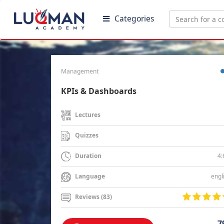
Categories
Management
KPIs & Dashboards
Lectures
Quizzes
4:
Duration
engl
Language
Reviews (83)
7