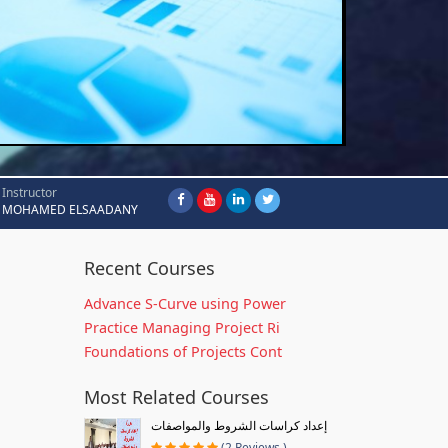
Instructor
MOHAMED ELSAADANY
Recent Courses
Advance S-Curve using Power
Practice Managing Project Ri
Foundations of Projects Cont
Most Related Courses
إعداد كراسات الشروط والمواصفات
(2 Reviews )