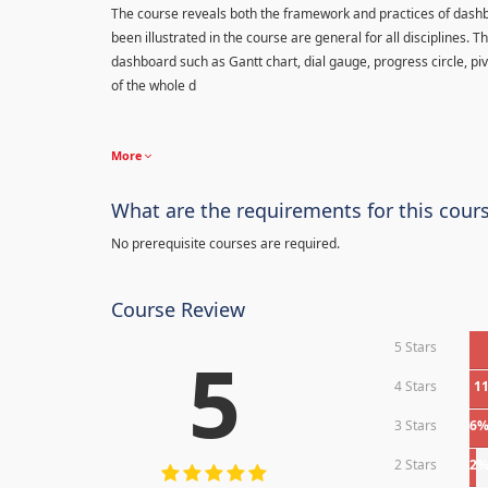
The course reveals both the framework and practices of dashb
been illustrated in the course are general for all disciplines.
dashboard such as Gantt chart, dial gauge, progress circle, piv
of the whole d
More
What are the requirements for this cour
No prerequisite courses are required.
Course Review
5 Stars
5
4 Stars
1
3 Stars
6
2 Stars
2