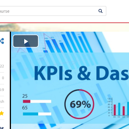
Play
Video
22
0
6:9
ish
9$