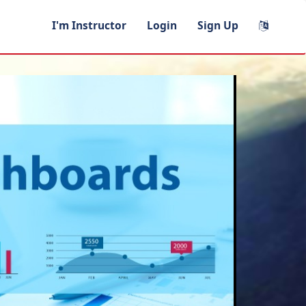
I'm Instructor
Login
Sign Up