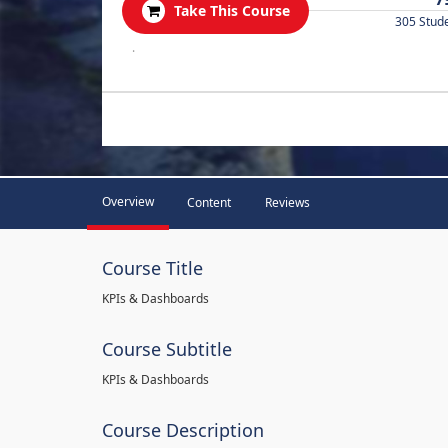
Take This Course
305 Stud
.
Overview
Content
Reviews
Course Title
KPIs & Dashboards
Course Subtitle
KPIs & Dashboards
Course Description