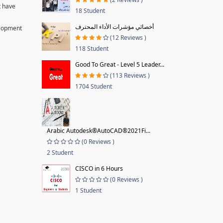
t have
18 Student
أخصائي مؤشرات الأداء المحترف
velopment
(12 Reviews )
118 Student
Good To Great - Level 5 Leader...
(113 Reviews )
1704 Student
Arabic Autodesk®AutoCAD®2021Fi...
(0 Reviews )
2 Student
CISCO in 6 Hours
(0 Reviews )
1 Student