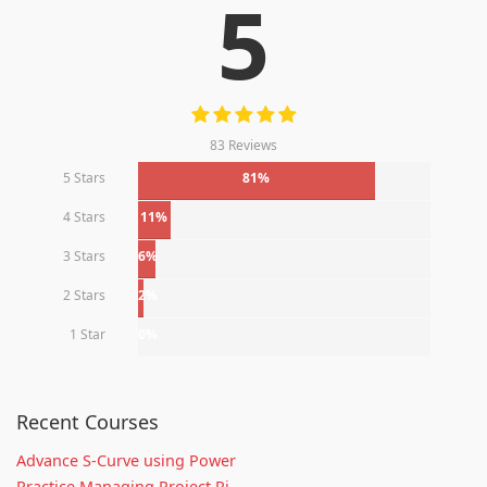
5
83 Reviews
5 Stars
81%
4 Stars
11%
3 Stars
6%
2 Stars
2%
1 Star
0%
Recent Courses
Advance S-Curve using Power
Practice Managing Project Ri