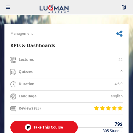
Management
KPIs & Dashboards
22
Lectures
0
Quizzes
4:6:9
Duration
english
Language
Reviews (83)
79$
Take This Course
305 Student