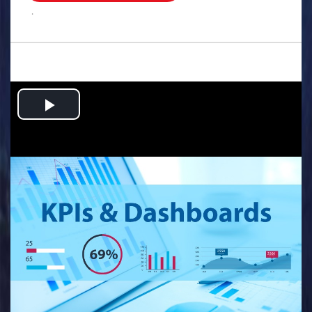
.
Play
Video