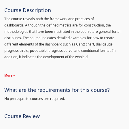
Course Description
The course reveals both the framework and practices of
dashboards. Although the defined metrics are for construction, the
methodologies that have been illustrated in the course are general for all
disciplines. The course indicates detailed examples for how to create
different elements of the dashboard such as Gantt chart, dial gauge,
progress circle, pivot table, progress curve, and conditional format. In
addition, it indicates the development of the whole d
More
What are the requirements for this course?
No prerequisite courses are required.
Course Review