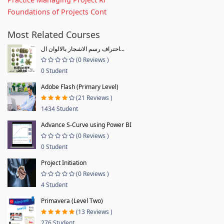
Foundations of Projects Cont
Most Related Courses
احتراف رسم الاشجار بالالوان ال...
(0 Reviews )
0 Student
Adobe Flash (Primary Level)
(21 Reviews )
1434 Student
Advance S-Curve using Power BI
(0 Reviews )
0 Student
Project Initiation
(0 Reviews )
4 Student
Primavera (Level Two)
(13 Reviews )
276 Student