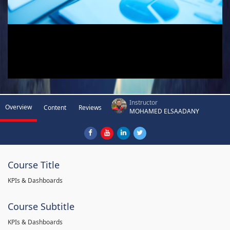
Instructor
Overview
Content
Reviews
MOHAMED ELSAADANY
Course Title
KPIs & Dashboards
Course Subtitle
KPIs & Dashboards