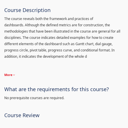
Course Description
The course reveals both the framework and practices of
dashboards. Although the defined metrics are for construction, the
methodologies that have been illustrated in the course are general for all
disciplines. The course indicates detailed examples for how to create
different elements of the dashboard such as Gantt chart, dial gauge,
progress circle, pivot table, progress curve, and conditional format. In
addition, it indicates the development of the whole d
More
What are the requirements for this course?
No prerequisite courses are required.
Course Review