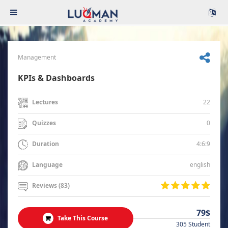
Management
KPIs & Dashboards
22
Lectures
0
Quizzes
4:6:9
Duration
english
Language
Reviews (83)
79$
Take This Course
305 Student