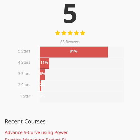
5
83 Reviews
5 Stars
81%
4 Stars
11%
3 Stars
6%
2 Stars
2%
1 Star
0%
Recent Courses
Advance S-Curve using Power
Practice Managing Project Ri