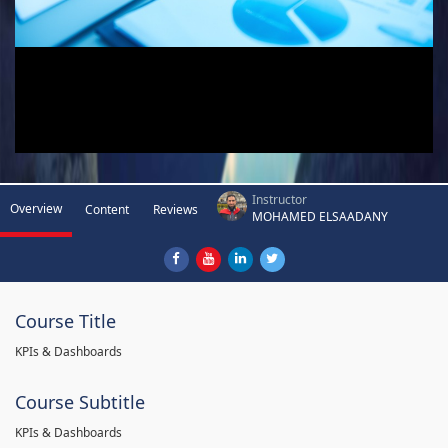
Instructor
Overview
Content
Reviews
MOHAMED ELSAADANY
Course Title
KPIs & Dashboards
Course Subtitle
KPIs & Dashboards