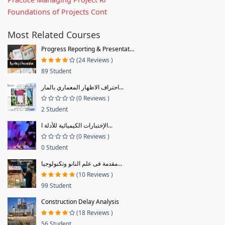
Foundations of Projects Cont
Most Related Courses
Progress Reporting & Presentat...
(24 Reviews )
89 Student
احتراف الاظهار المعماري بالمار...
(0 Reviews )
2 Student
الإختبارات الكيميائية للأدلة ا...
(0 Reviews )
0 Student
مقدمة فى علم النانو وتكنولوجيا...
(10 Reviews )
99 Student
Construction Delay Analysis
(18 Reviews )
56 Student