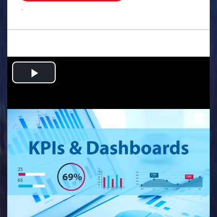
.
Play
Video