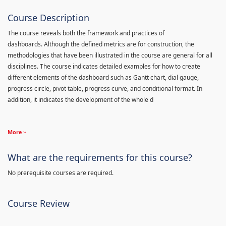
Course Description
The course reveals both the framework and practices of
dashboards. Although the defined metrics are for construction, the
methodologies that have been illustrated in the course are general for all
disciplines. The course indicates detailed examples for how to create
different elements of the dashboard such as Gantt chart, dial gauge,
progress circle, pivot table, progress curve, and conditional format. In
addition, it indicates the development of the whole d
More
What are the requirements for this course?
No prerequisite courses are required.
Course Review