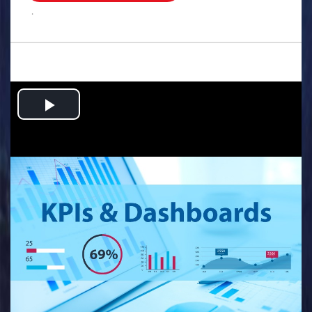
.
Play
Video