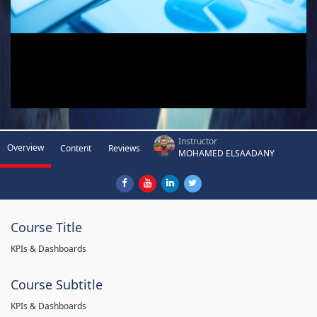
Instructor
Overview
Content
Reviews
MOHAMED ELSAADANY
Course Title
KPIs & Dashboards
Course Subtitle
KPIs & Dashboards