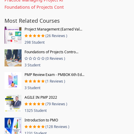
Foundations of Projects Cont
Most Related Courses
Project Management (Earned Val...
(26 Reviews )
298 Student
Foundations of Projects Contro...
(0 Reviews )
3 Student
PMP Review Exam - PMBOK 6th Ed...
(1 Reviews )
3 Student
AGILE IN PMP 2022
(79 Reviews )
1325 Student
Introduction to PMO
(128 Reviews )
1231 Student