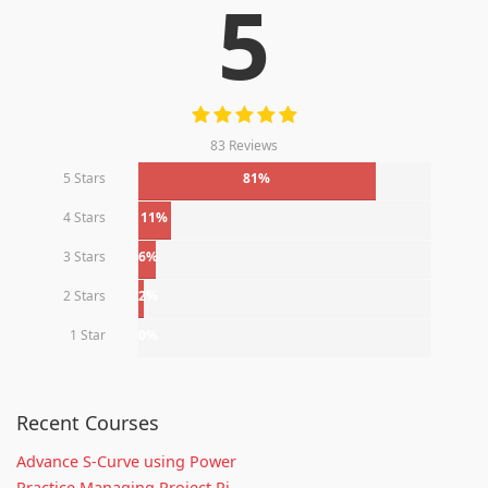
5
83 Reviews
5 Stars
81%
4 Stars
11%
3 Stars
6%
2 Stars
2%
1 Star
0%
Recent Courses
Advance S-Curve using Power
Practice Managing Project Ri