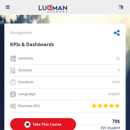
Management
KPIs & Dashboards
22
Lectures
0
Quizzes
4:6:9
Duration
english
Language
Reviews (83)
79$
Take This Course
305 Student