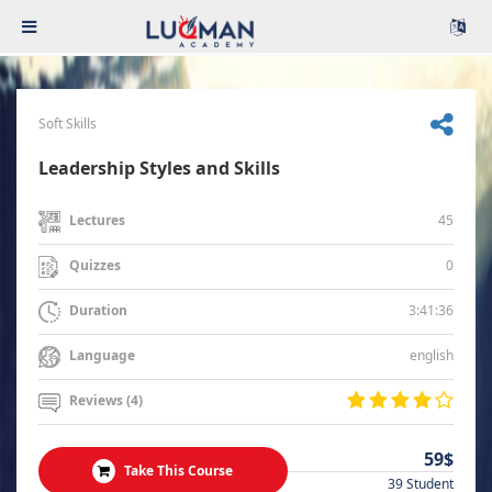
Soft Skills
Leadership Styles and Skills
45
Lectures
0
Quizzes
3:41:36
Duration
english
Language
Reviews (4)
59$
Take This Course
39 Student