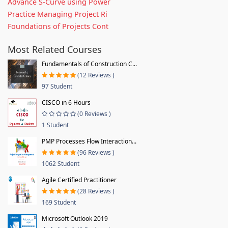
Advance S-Curve using Power
Practice Managing Project Ri
Foundations of Projects Cont
Most Related Courses
Fundamentals of Construction C...
(12 Reviews )
97 Student
CISCO in 6 Hours
(0 Reviews )
1 Student
PMP Processes Flow Interaction...
(96 Reviews )
1062 Student
Agile Certified Practitioner
(28 Reviews )
169 Student
Microsoft Outlook 2019