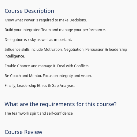
Course Description
Know what Power is required to make Decisions.
Build your integrated Team and manage your performance.
Delegation is risky as well as important.
Influence skills include Motivation, Negotiation, Persuasion & leadership
intelligence.
Enable Chance and manage it. Deal with Conflicts.
Be Coach and Mentor. Focus on integrity and vision.
Finally, Leadership Ethics & Gap Analysis.
What are the requirements for this course?
The teamwork spirit and self-confidence
Course Review