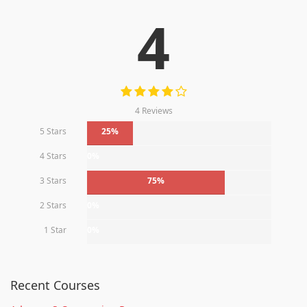
4
4 Reviews
5 Stars
25%
4 Stars
0%
3 Stars
75%
2 Stars
0%
1 Star
0%
Recent Courses