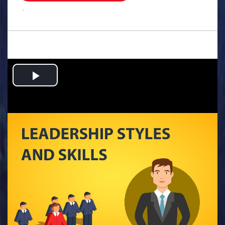
.
Play
Video