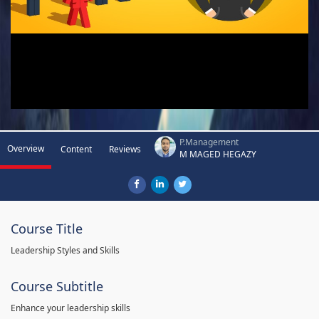
P.Management
Overview
Content
Reviews
M MAGED HEGAZY
Course Title
Leadership Styles and Skills
Course Subtitle
Enhance your leadership skills