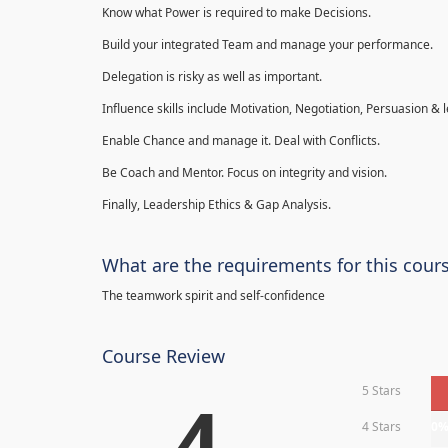
Know what Power is required to make Decisions.
Build your integrated Team and manage your performance.
Delegation is risky as well as important.
Influence skills include Motivation, Negotiation, Persuasion & l
Enable Chance and manage it. Deal with Conflicts.
Be Coach and Mentor. Focus on integrity and vision.
Finally, Leadership Ethics & Gap Analysis.
What are the requirements for this cour
The teamwork spirit and self-confidence
Course Review
5 Stars
4
4 Stars
0