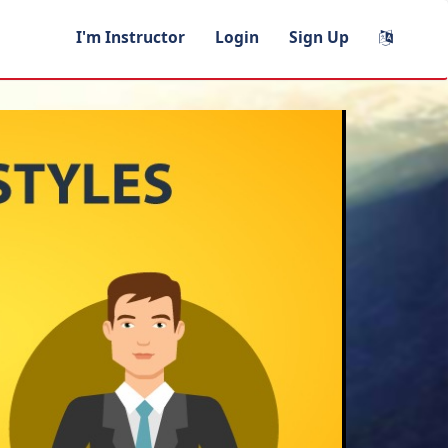
I'm Instructor
Login
Sign Up