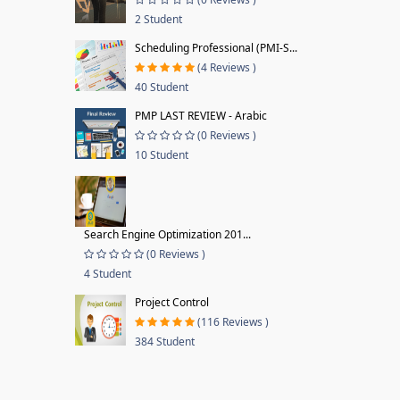
2 Student
Scheduling Professional (PMI-S...
(4 Reviews )
40 Student
PMP LAST REVIEW - Arabic
(0 Reviews )
10 Student
Search Engine Optimization 201...
(0 Reviews )
4 Student
Project Control
(116 Reviews )
384 Student