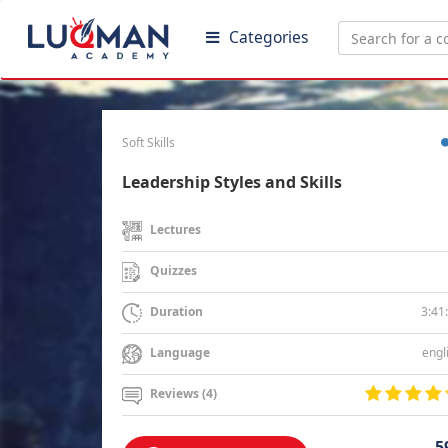
Categories
Soft Skills
Leadership Styles and Skills
Lectures
Quizzes
3:41
Duration
engl
Language
Reviews (4)
5