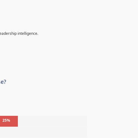
eadership intelligence.
se?
25%
%