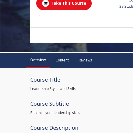
Take This Course
39 Stud
.
Overview
Content
Reviews
Course Title
Leadership Styles and Skills
Course Subtitle
Enhance your leadership skills
Course Description