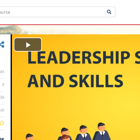
Play
Video
45
0
:36
ish
9$