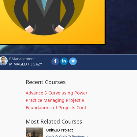
P.Management
M MAGED HEGAZY
Recent Courses
Advance S-Curve using Power
Practice Managing Project Ri
Foundations of Projects Cont
Most Related Courses
Unity3D Project
(0 Reviews )