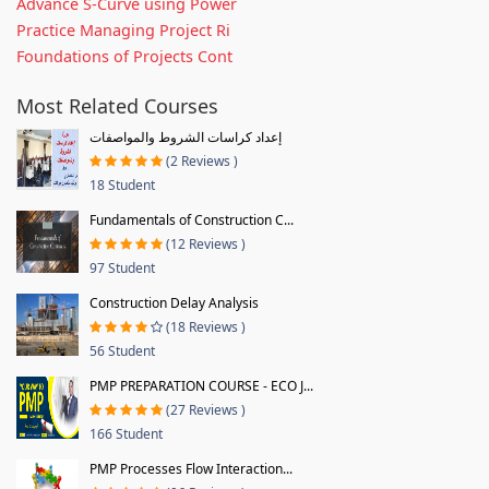
Advance S-Curve using Power
Practice Managing Project Ri
Foundations of Projects Cont
Most Related Courses
إعداد كراسات الشروط والمواصفات
(2 Reviews )
18 Student
Fundamentals of Construction C...
(12 Reviews )
97 Student
Construction Delay Analysis
(18 Reviews )
56 Student
PMP PREPARATION COURSE - ECO J...
(27 Reviews )
166 Student
PMP Processes Flow Interaction...