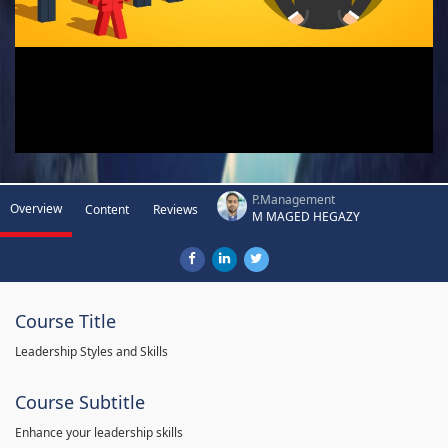
P.Management
Overview
Content
Reviews
M MAGED HEGAZY
Course Title
Leadership Styles and Skills
Course Subtitle
Enhance your leadership skills