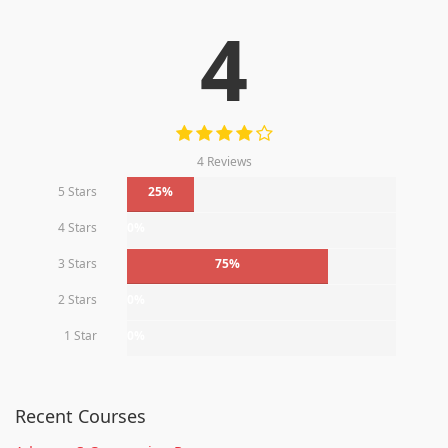
4
4 Reviews
5 Stars
25%
4 Stars
0%
3 Stars
75%
2 Stars
0%
1 Star
0%
Recent Courses