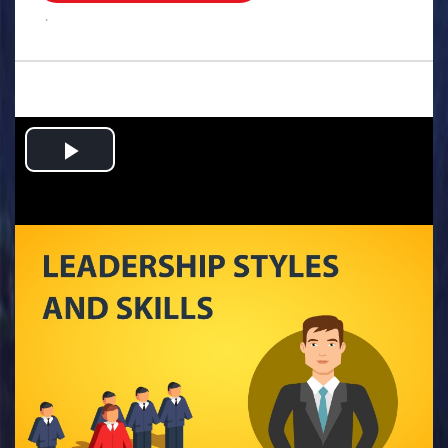
.
Play
Video