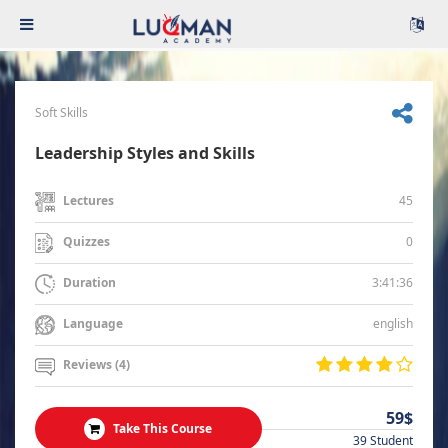
Soft Skills
Leadership Styles and Skills
45
Lectures
0
Quizzes
3:41:36
Duration
english
Language
Reviews (4)
59$
Take This Course
39 Student