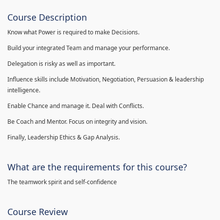
Course Description
Know what Power is required to make Decisions.
Build your integrated Team and manage your performance.
Delegation is risky as well as important.
Influence skills include Motivation, Negotiation, Persuasion & leadership
intelligence.
Enable Chance and manage it. Deal with Conflicts.
Be Coach and Mentor. Focus on integrity and vision.
Finally, Leadership Ethics & Gap Analysis.
What are the requirements for this course?
The teamwork spirit and self-confidence
Course Review