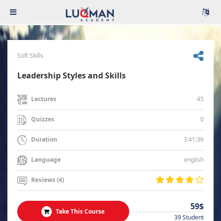
Soft Skills
Leadership Styles and Skills
45
Lectures
0
Quizzes
3:41:36
Duration
english
Language
Reviews (4)
59$
Take This Course
39 Student