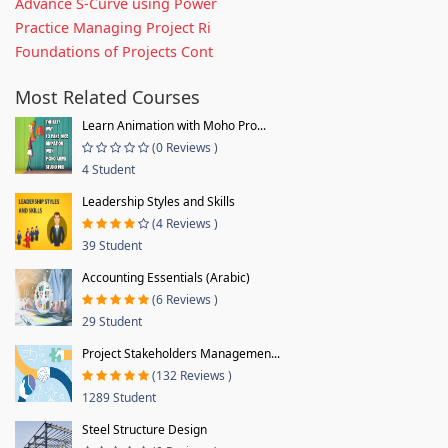
Advance S-Curve using Power
Practice Managing Project Ri
Foundations of Projects Cont
Most Related Courses
Learn Animation with Moho Pro...
(0 Reviews )
4 Student
Leadership Styles and Skills
(4 Reviews )
39 Student
Accounting Essentials (Arabic)
(6 Reviews )
29 Student
Project Stakeholders Managemen...
(132 Reviews )
1289 Student
Steel Structure Design