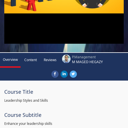
P.Management
Overview
Content
Reviews
M MAGED HEGAZY
Course Title
Leadership Styles and Skills
Course Subtitle
Enhance your leadership skills