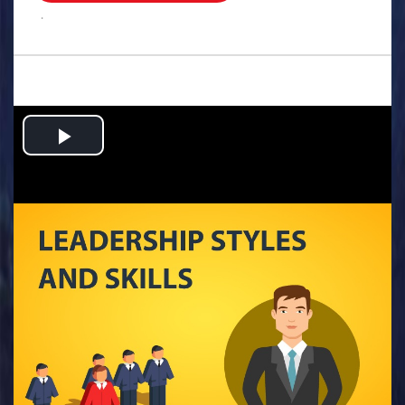
.
Play
Video