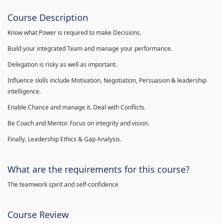
Course Description
Know what Power is required to make Decisions.
Build your integrated Team and manage your performance.
Delegation is risky as well as important.
Influence skills include Motivation, Negotiation, Persuasion & leadership
intelligence.
Enable Chance and manage it. Deal with Conflicts.
Be Coach and Mentor. Focus on integrity and vision.
Finally, Leadership Ethics & Gap Analysis.
What are the requirements for this course?
The teamwork spirit and self-confidence
Course Review