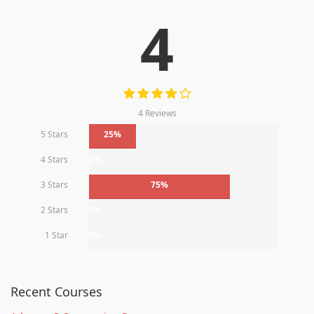
4
4 Reviews
5 Stars
25%
4 Stars
0%
3 Stars
75%
2 Stars
0%
1 Star
0%
Recent Courses