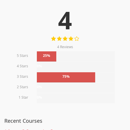
4
4 Reviews
5 Stars
25%
4 Stars
0%
3 Stars
75%
2 Stars
0%
1 Star
0%
Recent Courses