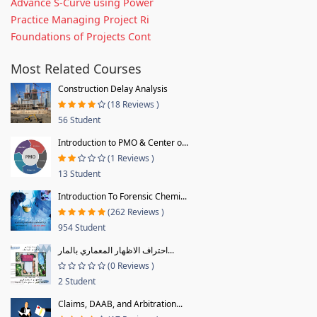
Advance S-Curve using Power
Practice Managing Project Ri
Foundations of Projects Cont
Most Related Courses
Construction Delay Analysis
(18 Reviews )
56 Student
Introduction to PMO & Center o...
(1 Reviews )
13 Student
Introduction To Forensic Chemi...
(262 Reviews )
954 Student
احتراف الاظهار المعماري بالمار...
(0 Reviews )
2 Student
Claims, DAAB, and Arbitration...