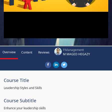
P.Management
Overview
Content
Reviews
M MAGED HEGAZY
Course Title
Leadership Styles and Skills
Course Subtitle
Enhance your leadership skills