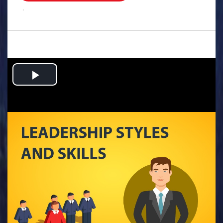
.
Play
Video