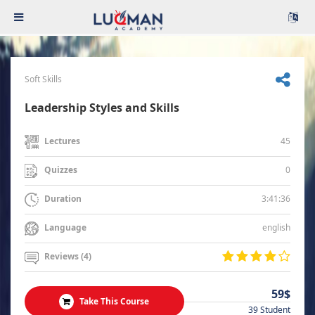
Soft Skills
Leadership Styles and Skills
45
Lectures
0
Quizzes
3:41:36
Duration
english
Language
Reviews (4)
59$
Take This Course
39 Student