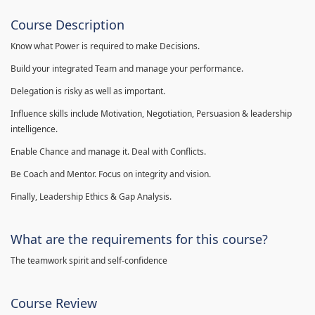
Course Description
Know what Power is required to make Decisions.
Build your integrated Team and manage your performance.
Delegation is risky as well as important.
Influence skills include Motivation, Negotiation, Persuasion & leadership
intelligence.
Enable Chance and manage it. Deal with Conflicts.
Be Coach and Mentor. Focus on integrity and vision.
Finally, Leadership Ethics & Gap Analysis.
What are the requirements for this course?
The teamwork spirit and self-confidence
Course Review