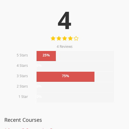
4
4 Reviews
5 Stars
25%
4 Stars
0%
3 Stars
75%
2 Stars
0%
1 Star
0%
Recent Courses