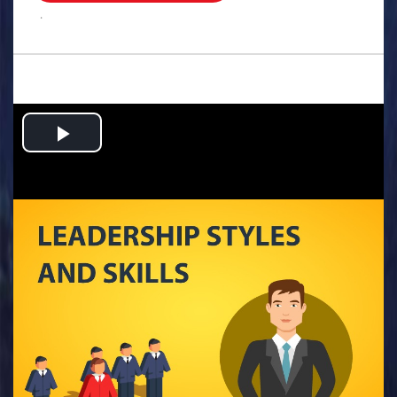
.
Play
Video