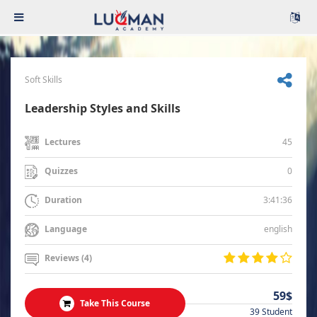
Soft Skills
Leadership Styles and Skills
45
Lectures
0
Quizzes
3:41:36
Duration
english
Language
Reviews (4)
59$
Take This Course
39 Student