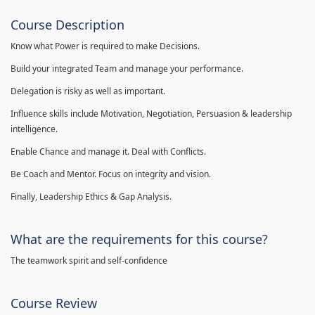
Course Description
Know what Power is required to make Decisions.
Build your integrated Team and manage your performance.
Delegation is risky as well as important.
Influence skills include Motivation, Negotiation, Persuasion & leadership
intelligence.
Enable Chance and manage it. Deal with Conflicts.
Be Coach and Mentor. Focus on integrity and vision.
Finally, Leadership Ethics & Gap Analysis.
What are the requirements for this course?
The teamwork spirit and self-confidence
Course Review