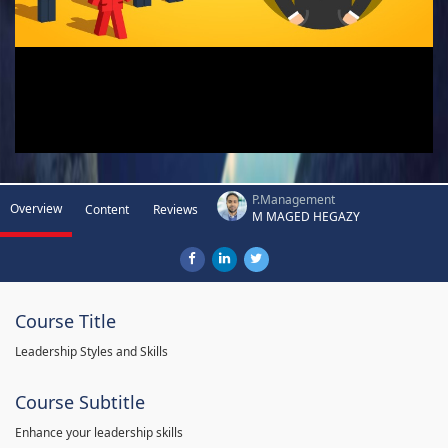
P.Management
Overview
Content
Reviews
M MAGED HEGAZY
Course Title
Leadership Styles and Skills
Course Subtitle
Enhance your leadership skills