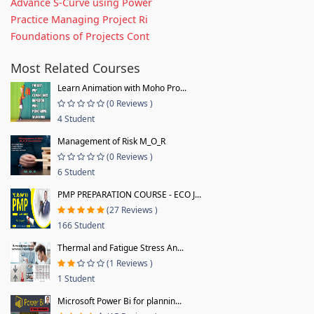
Advance S-Curve using Power
Practice Managing Project Ri
Foundations of Projects Cont
Most Related Courses
Learn Animation with Moho Pro...
(0 Reviews )
4 Student
Management of Risk M_O_R
(0 Reviews )
6 Student
PMP PREPARATION COURSE - ECO J...
(27 Reviews )
166 Student
Thermal and Fatigue Stress An...
(1 Reviews )
1 Student
Microsoft Power Bi for plannin...