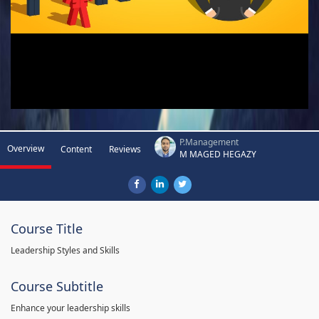
P.Management
Overview
Content
Reviews
M MAGED HEGAZY
Course Title
Leadership Styles and Skills
Course Subtitle
Enhance your leadership skills