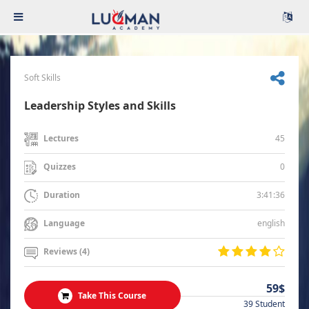
Soft Skills
Leadership Styles and Skills
45
Lectures
0
Quizzes
3:41:36
Duration
english
Language
Reviews (4)
59$
Take This Course
39 Student