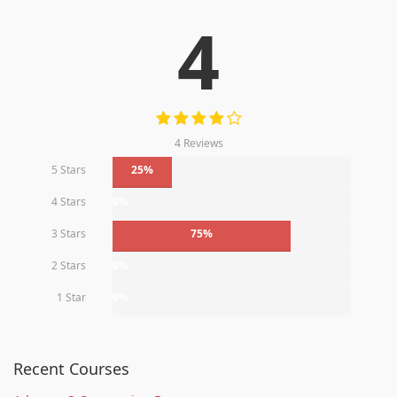
4
4 Reviews
5 Stars
25%
4 Stars
0%
3 Stars
75%
2 Stars
0%
1 Star
0%
Recent Courses