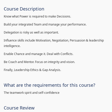
Course Description
Know what Power is required to make Decisions.
Build your integrated Team and manage your performance.
Delegation is risky as well as important.
Influence skills include Motivation, Negotiation, Persuasion & leadership
intelligence.
Enable Chance and manage it. Deal with Conflicts.
Be Coach and Mentor. Focus on integrity and vision.
Finally, Leadership Ethics & Gap Analysis.
What are the requirements for this course?
The teamwork spirit and self-confidence
Course Review