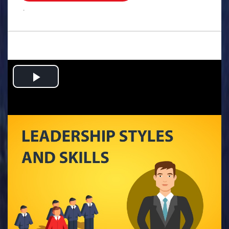
.
Play
Video