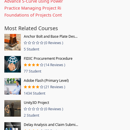
Advance S-Curve using Power
Practice Managing Project Ri
Foundations of Projects Cont
Most Related Courses
Anchor Bolt and Base Plate Des...
(0 Reviews )
5 Student
FIDIC Procurement Procedure
(14 Reviews )
77 Student
Adobe Flash (Primary Level)
(21 Reviews )
1434 Student
Unity3D Project
(0 Reviews )
2 Student
Delay Analysis and Claim Submi...