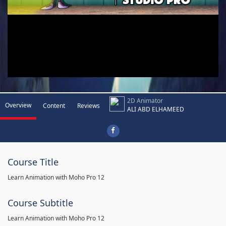
2D Animator
Overview
Content
Reviews
ALI ABD ELHAMEED
Course Title
Learn Animation with Moho Pro 12
Course Subtitle
Learn Animation with Moho Pro 12