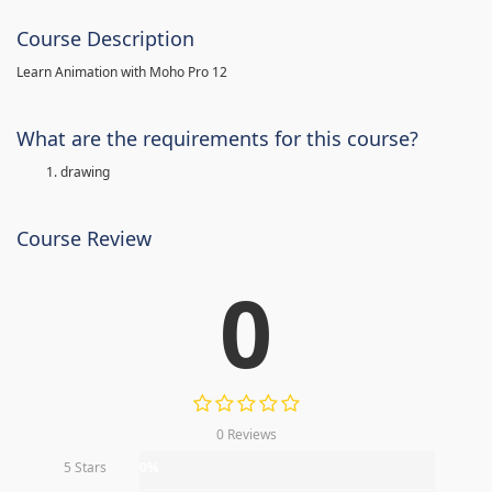
Course Description
Learn Animation with Moho Pro 12
What are the requirements for this course?
drawing
Course Review
0
0 Reviews
5 Stars
0%