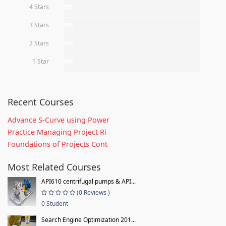
4 Stars
0%
3 Stars
0%
2 Stars
0%
1 Star
0%
Recent Courses
Advance S-Curve using Power
Practice Managing Project Ri
Foundations of Projects Cont
Most Related Courses
API610 centrifugal pumps & API...
(0 Reviews )
0 Student
Search Engine Optimization 201...