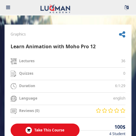
Graphics
Learn Animation with Moho Pro 12
36
Lectures
0
Quizzes
6:1:29
Duration
english
Language
Reviews (0)
100$
Take This Course
4 Student