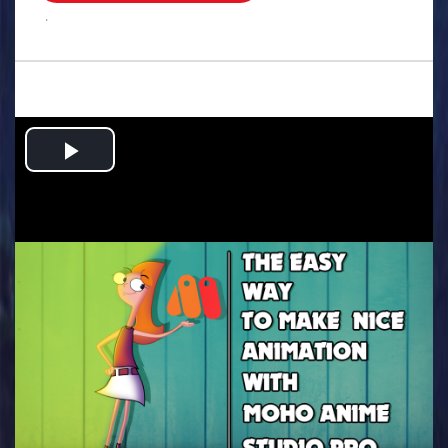
.
Play
Video