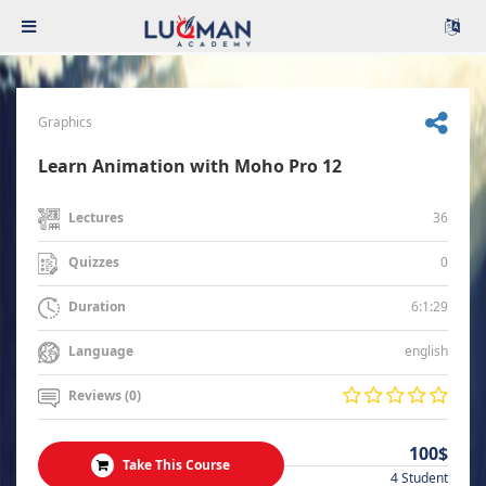
Graphics
Learn Animation with Moho Pro 12
36
Lectures
0
Quizzes
6:1:29
Duration
english
Language
Reviews (0)
100$
Take This Course
4 Student