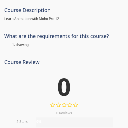
Course Description
Learn Animation with Moho Pro 12
What are the requirements for this course?
drawing
Course Review
0
0 Reviews
5 Stars
0%