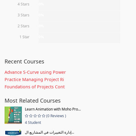
4 Stars
0%
3 Stars
0%
2 Stars
0%
1 Star
0%
Recent Courses
Advance S-Curve using Power
Practice Managing Project Ri
Foundations of Projects Cont
Most Related Courses
Learn Animation with Moho Pro...
(0 Reviews )
4 Student
إدارة التغييرات في المشاريع ال...