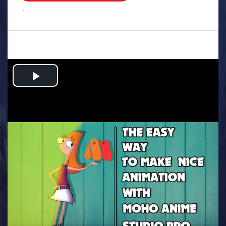
.
Play
Video