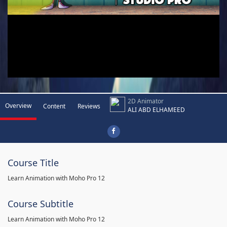
2D Animator
Overview
Content
Reviews
ALI ABD ELHAMEED
Course Title
Learn Animation with Moho Pro 12
Course Subtitle
Learn Animation with Moho Pro 12