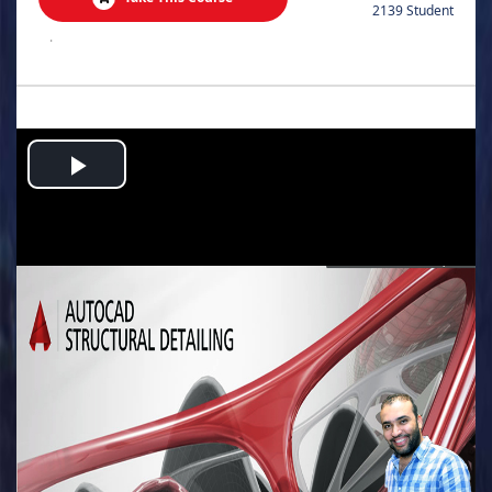
2139 Student
.
Play
Video