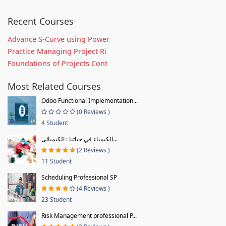
Recent Courses
Advance S-Curve using Power
Practice Managing Project Ri
Foundations of Projects Cont
Most Related Courses
Odoo Functional Implementation...
(0 Reviews )
4 Student
الكيمياء في حياتنا : الكيميائى...
(2 Reviews )
11 Student
Scheduling Professional SP
(4 Reviews )
23 Student
Risk Management professional P...