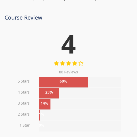
Course Review
4
88 Reviews
5 Stars
60%
4 Stars
25%
3 Stars
14%
2 Stars
1%
1 Star
0%