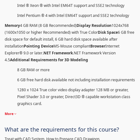
Intel ® Xeon ® with Intel EM64T support and SSE2 technology
Intel Pentium ® 4 with Intel EM64T support and SSE2 technology
Memory
4 GB RAM (8 GB Recommended)
Display Resolution
1024x768
(1600x1050 or higher Recommended) with True Color
Disk Space
6 GB free
disk space for default install, 6 GB hard disk space available after
installation
Pointing Device
MS-Mouse compliant
Browser
Internet
Explorer® 9.0 or later
.NET Framework
.NET Framework Version
4.5
Additional Requirements for 3D Modeling
8 GB RAM or more
6 GB free hard disk available not including installation requirements
1280 x 1024 True color video display adapter 128 MB or greater,
Pixel Shader 3.0 or greater, Direct3D ® capable workstation class
graphics card.
More
What are the requirements for this course?
Treat with CAD System, How to Prepare CAD Drawings