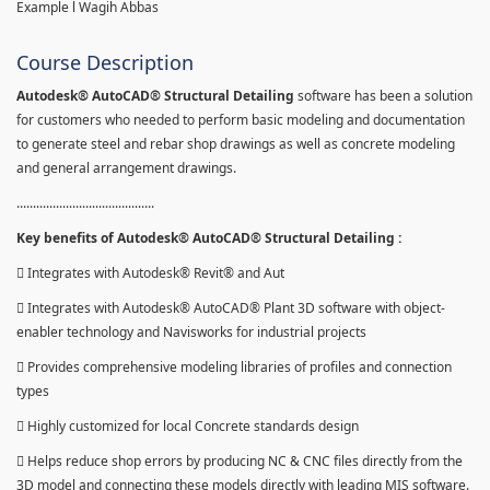
Example l Wagih Abbas
Course Description
Autodesk® AutoCAD® Structural Detailing
software has been a solution
for customers who needed to perform basic modeling and documentation
to generate steel and rebar shop drawings as well as concrete modeling
and general arrangement drawings.
..........................................
Key benefits of Autodesk® AutoCAD® Structural Detailing :
 Integrates with Autodesk® Revit® and Aut
 Integrates with Autodesk® AutoCAD® Plant 3D software with object-
enabler technology and Navisworks for industrial projects
 Provides comprehensive modeling libraries of profiles and connection
types
 Highly customized for local Concrete standards design
 Helps reduce shop errors by producing NC & CNC files directly from the
3D model and connecting these models directly with leading MIS software.