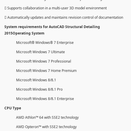
 Supports collaboration in a multi-user 3D model environment
 Automatically updates and maintains revision control of documentation
System requirements for AutoCAD Structural Detailing
2015Operating System
Microsoft® Windows® 7 Enterprise
Microsoft Windows 7 Ultimate
Microsoft Windows 7 Professional
Microsoft Windows 7 Home Premium
Microsoft Windows 8/8.1
Microsoft Windows 8/8.1 Pro
Microsoft Windows 8/8.1 Enterprise
CPU Type
AMD Athlon™ 64 with SSE2 technology
AMD Opteron™ with SSE2 technology