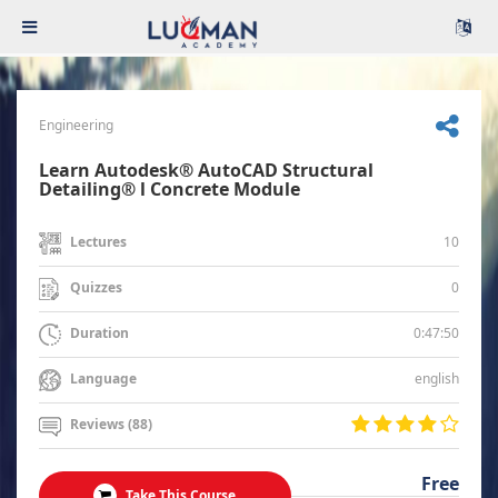
Engineering
Learn Autodesk® AutoCAD Structural
Detailing® l Concrete Module
10
Lectures
0
Quizzes
0:47:50
Duration
english
Language
Reviews (88)
Free
Take This Course