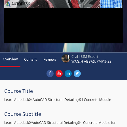
Civil l BIM Expert
Overview
Content
Reviews
WAGIH ABBAS, PMP®,SS
Course Title
Learn Autodesk® AutoCAD Structural Detailing® l Concrete Module
Course Subtitle
Learn Autodesk®AutoCAD Structural Detailing® l Concrete Module for