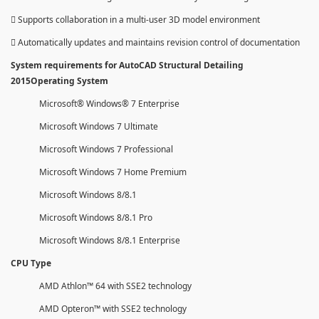
 Supports collaboration in a multi-user 3D model environment
 Automatically updates and maintains revision control of documentation
System requirements for AutoCAD Structural Detailing
2015Operating System
Microsoft® Windows® 7 Enterprise
Microsoft Windows 7 Ultimate
Microsoft Windows 7 Professional
Microsoft Windows 7 Home Premium
Microsoft Windows 8/8.1
Microsoft Windows 8/8.1 Pro
Microsoft Windows 8/8.1 Enterprise
CPU Type
AMD Athlon™ 64 with SSE2 technology
AMD Opteron™ with SSE2 technology