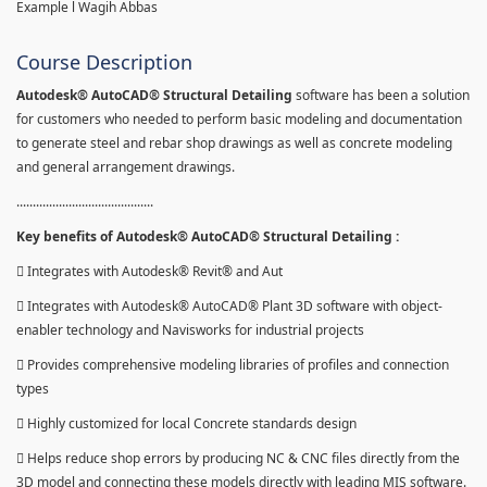
Example l Wagih Abbas
Course Description
Autodesk® AutoCAD® Structural Detailing
software has been a solution
for customers who needed to perform basic modeling and documentation
to generate steel and rebar shop drawings as well as concrete modeling
and general arrangement drawings.
..........................................
Key benefits of Autodesk® AutoCAD® Structural Detailing :
 Integrates with Autodesk® Revit® and Aut
 Integrates with Autodesk® AutoCAD® Plant 3D software with object-
enabler technology and Navisworks for industrial projects
 Provides comprehensive modeling libraries of profiles and connection
types
 Highly customized for local Concrete standards design
 Helps reduce shop errors by producing NC & CNC files directly from the
3D model and connecting these models directly with leading MIS software.