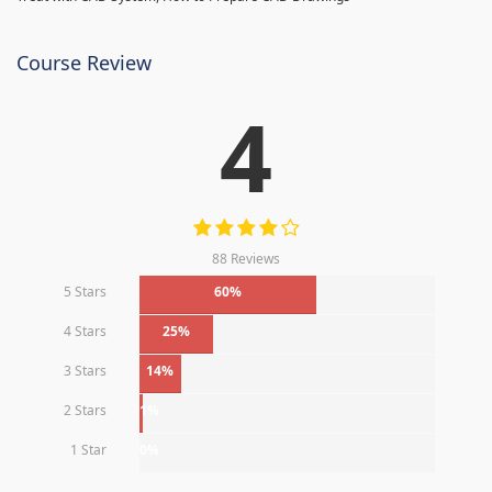
Course Review
4
88 Reviews
5 Stars
60%
4 Stars
25%
3 Stars
14%
2 Stars
1%
1 Star
0%