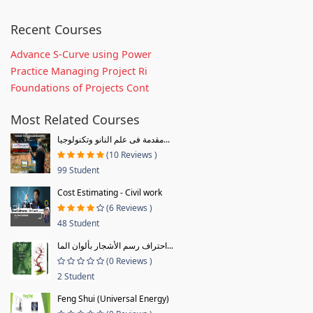
Recent Courses
Advance S-Curve using Power
Practice Managing Project Ri
Foundations of Projects Cont
Most Related Courses
مقدمة فى علم النانو وتكنولوجيا...
(10 Reviews )
99 Student
Cost Estimating - Civil work
(6 Reviews )
48 Student
احتراف رسم الأشجار بألوان الما...
(0 Reviews )
2 Student
Feng Shui (Universal Energy)