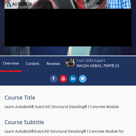
Civil l BIM Expert
Overview
Content
Reviews
WAGIH ABBAS, PMP®,SS
Course Title
Learn Autodesk® AutoCAD Structural Detailing® l Concrete Module
Course Subtitle
Learn Autodesk®AutoCAD Structural Detailing® l Concrete Module for