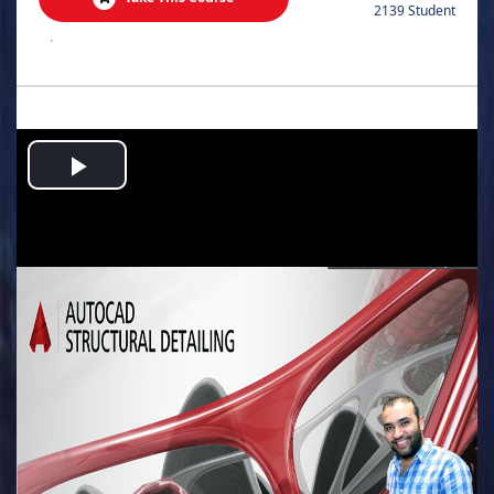
2139 Student
.
Play
Video