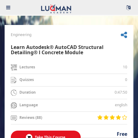
Engineering
Learn Autodesk® AutoCAD Structural
Detailing® l Concrete Module
10
Lectures
0
Quizzes
0:47:50
Duration
english
Language
Reviews (88)
Free
Take This Course