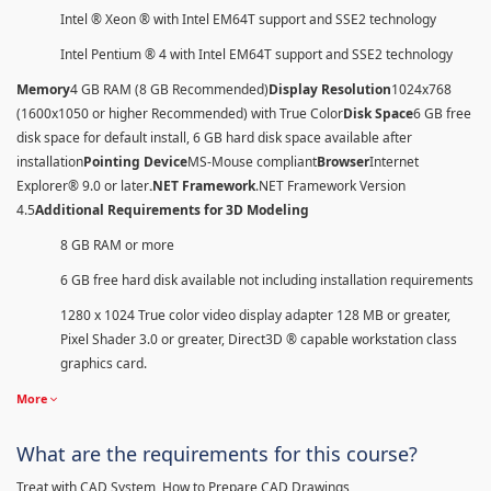
Intel ® Xeon ® with Intel EM64T support and SSE2 technology
Intel Pentium ® 4 with Intel EM64T support and SSE2 technology
Memory
4 GB RAM (8 GB Recommended)
Display Resolution
1024x768
(1600x1050 or higher Recommended) with True Color
Disk Space
6 GB free
disk space for default install, 6 GB hard disk space available after
installation
Pointing Device
MS-Mouse compliant
Browser
Internet
Explorer® 9.0 or later
.NET Framework
.NET Framework Version
4.5
Additional Requirements for 3D Modeling
8 GB RAM or more
6 GB free hard disk available not including installation requirements
1280 x 1024 True color video display adapter 128 MB or greater,
Pixel Shader 3.0 or greater, Direct3D ® capable workstation class
graphics card.
More
What are the requirements for this course?
Treat with CAD System, How to Prepare CAD Drawings