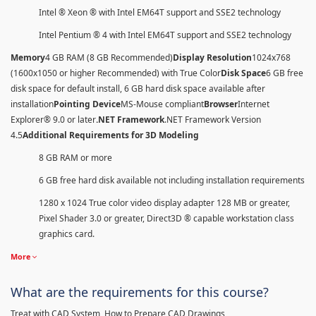
Intel ® Xeon ® with Intel EM64T support and SSE2 technology
Intel Pentium ® 4 with Intel EM64T support and SSE2 technology
Memory
4 GB RAM (8 GB Recommended)
Display Resolution
1024x768
(1600x1050 or higher Recommended) with True Color
Disk Space
6 GB free
disk space for default install, 6 GB hard disk space available after
installation
Pointing Device
MS-Mouse compliant
Browser
Internet
Explorer® 9.0 or later
.NET Framework
.NET Framework Version
4.5
Additional Requirements for 3D Modeling
8 GB RAM or more
6 GB free hard disk available not including installation requirements
1280 x 1024 True color video display adapter 128 MB or greater,
Pixel Shader 3.0 or greater, Direct3D ® capable workstation class
graphics card.
More
What are the requirements for this course?
Treat with CAD System, How to Prepare CAD Drawings