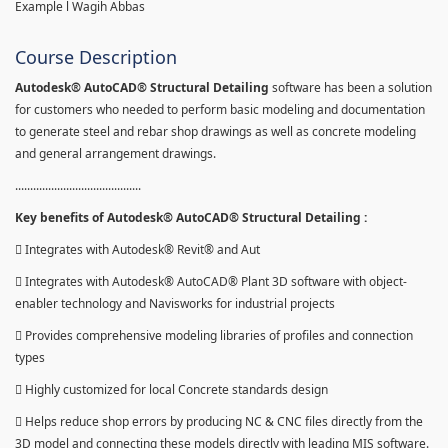
Example l Wagih Abbas
Course Description
Autodesk® AutoCAD® Structural Detailing
software has been a solution
for customers who needed to perform basic modeling and documentation
to generate steel and rebar shop drawings as well as concrete modeling
and general arrangement drawings.
..........................................
Key benefits of Autodesk® AutoCAD® Structural Detailing :
 Integrates with Autodesk® Revit® and Aut
 Integrates with Autodesk® AutoCAD® Plant 3D software with object-
enabler technology and Navisworks for industrial projects
 Provides comprehensive modeling libraries of profiles and connection
types
 Highly customized for local Concrete standards design
 Helps reduce shop errors by producing NC & CNC files directly from the
3D model and connecting these models directly with leading MIS software.