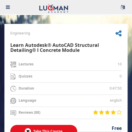
Engineering
Learn Autodesk® AutoCAD Structural
Detailing® l Concrete Module
10
Lectures
0
Quizzes
0:47:50
Duration
english
Language
Reviews (88)
Free
Take This Course