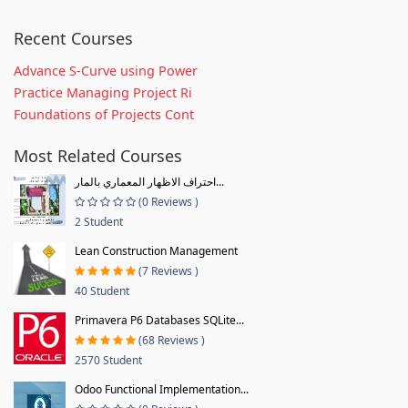
Recent Courses
Advance S-Curve using Power
Practice Managing Project Ri
Foundations of Projects Cont
Most Related Courses
احتراف الاظهار المعماري بالمار...
(0 Reviews )
2 Student
Lean Construction Management
(7 Reviews )
40 Student
Primavera P6 Databases SQLite...
(68 Reviews )
2570 Student
Odoo Functional Implementation...