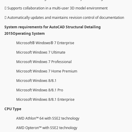
 Supports collaboration in a multi-user 3D model environment
 Automatically updates and maintains revision control of documentation
System requirements for AutoCAD Structural Detailing
2015Operating System
Microsoft® Windows® 7 Enterprise
Microsoft Windows 7 Ultimate
Microsoft Windows 7 Professional
Microsoft Windows 7 Home Premium
Microsoft Windows 8/8.1
Microsoft Windows 8/8.1 Pro
Microsoft Windows 8/8.1 Enterprise
CPU Type
AMD Athlon™ 64 with SSE2 technology
AMD Opteron™ with SSE2 technology