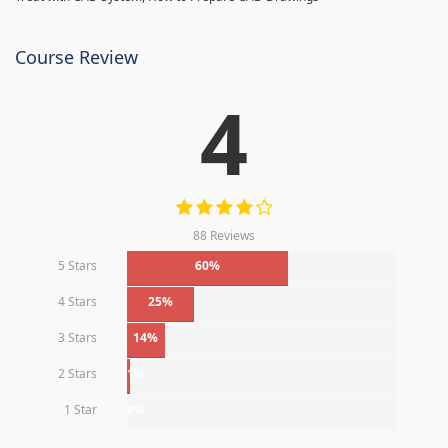
Course Review
4
88 Reviews
5 Stars
60%
4 Stars
25%
3 Stars
14%
2 Stars
1%
1 Star
0%