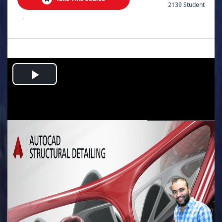
2139 Student
.
Play
Video