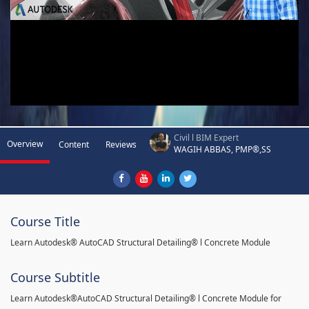
Civil l BIM Expert
Overview
Content
Reviews
WAGIH ABBAS, PMP®,SS
Course Title
Learn Autodesk® AutoCAD Structural Detailing® l Concrete Module
Course Subtitle
Learn Autodesk®AutoCAD Structural Detailing® l Concrete Module for