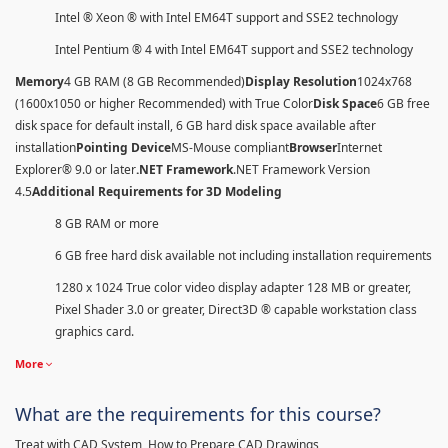
Intel ® Xeon ® with Intel EM64T support and SSE2 technology
Intel Pentium ® 4 with Intel EM64T support and SSE2 technology
Memory
4 GB RAM (8 GB Recommended)
Display Resolution
1024x768
(1600x1050 or higher Recommended) with True Color
Disk Space
6 GB free
disk space for default install, 6 GB hard disk space available after
installation
Pointing Device
MS-Mouse compliant
Browser
Internet
Explorer® 9.0 or later
.NET Framework
.NET Framework Version
4.5
Additional Requirements for 3D Modeling
8 GB RAM or more
6 GB free hard disk available not including installation requirements
1280 x 1024 True color video display adapter 128 MB or greater,
Pixel Shader 3.0 or greater, Direct3D ® capable workstation class
graphics card.
More
What are the requirements for this course?
Treat with CAD System, How to Prepare CAD Drawings