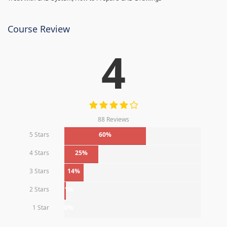
Course Review
4
88 Reviews
5 Stars
60%
4 Stars
25%
3 Stars
14%
2 Stars
1%
1 Star
0%