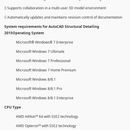
 Supports collaboration in a multi-user 3D model environment
 Automatically updates and maintains revision control of documentation
System requirements for AutoCAD Structural Detailing
2015Operating System
Microsoft® Windows® 7 Enterprise
Microsoft Windows 7 Ultimate
Microsoft Windows 7 Professional
Microsoft Windows 7 Home Premium
Microsoft Windows 8/8.1
Microsoft Windows 8/8.1 Pro
Microsoft Windows 8/8.1 Enterprise
CPU Type
AMD Athlon™ 64 with SSE2 technology
AMD Opteron™ with SSE2 technology