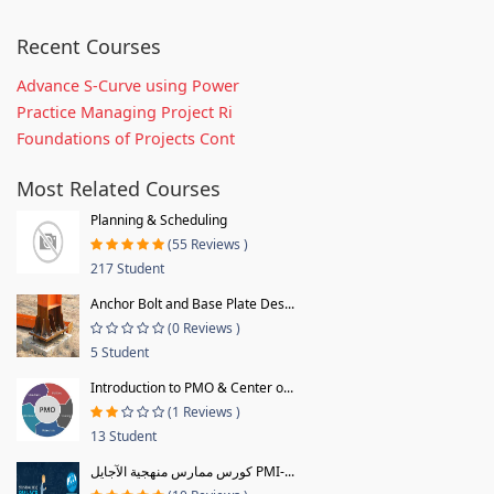
Recent Courses
Advance S-Curve using Power
Practice Managing Project Ri
Foundations of Projects Cont
Most Related Courses
Planning & Scheduling
(55 Reviews )
217 Student
Anchor Bolt and Base Plate Des...
(0 Reviews )
5 Student
Introduction to PMO & Center o...
(1 Reviews )
13 Student
كورس ممارس منهجية الآجايل PMI-...