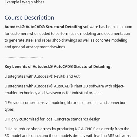
Example l Wagih Abbas
Course Description
Autodesk® AutoCAD® Structural Detailing
software has been a solution
for customers who needed to perform basic modeling and documentation
to generate steel and rebar shop drawings as well as concrete modeling
and general arrangement drawings.
..........................................
Key benefits of Autodesk® AutoCAD® Structural Detailing :
 Integrates with Autodesk® Revit® and Aut
 Integrates with Autodesk® AutoCAD® Plant 3D software with object-
enabler technology and Navisworks for industrial projects
 Provides comprehensive modeling libraries of profiles and connection
types
 Highly customized for local Concrete standards design
 Helps reduce shop errors by producing NC & CNC files directly from the
3D model and connecting these models directly with leading MIS software.