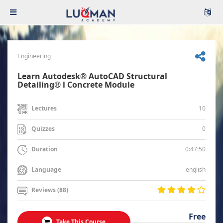
Engineering
Learn Autodesk® AutoCAD Structural
Detailing® l Concrete Module
10
Lectures
0
Quizzes
0:47:50
Duration
english
Language
Reviews (88)
Free
Take This Course