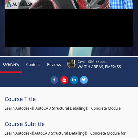
Civil l BIM Expert
Overview
Content
Reviews
WAGIH ABBAS, PMP®,SS
Course Title
Learn Autodesk® AutoCAD Structural Detailing® l Concrete Module
Course Subtitle
Learn Autodesk®AutoCAD Structural Detailing® l Concrete Module for