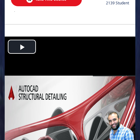
2139 Student
.
Play
Video