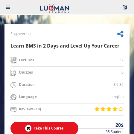
Engineering
Learn BMS in 2 Days and Level Up Your Career
32
Lectures
0
Quizzes
3:9:36
Duration
english
Language
Reviews (10)
20$
Take This Course
35 Student