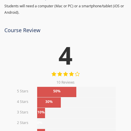
Students will need a computer (Mac or PC) or a smartphone/tablet (iOS or
Android).
Course Review
4
10 Reviews
5 Stars
50%
4 Stars
30%
3 Stars
10%
2 Stars
0%