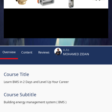
A.As
Overview
Content
Reviews
MOHAMED ZIDAN
Course Title
Learn BMS in 2 Days and Level Up Your Career
Course Subtitle
Building energy management system ( BMS )