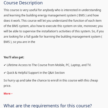
Course Description
This course is very useful for anybody who is interested in understanding
and learning the building energy management system ( BMS ) and how
does it work. This course will let you understand the function of each item
of the BMS system, also how to execute this system on site, moreover, you
will be able to supervise the installation's activities of this system. So, if you
are looking for a full guide for learning the building management system (
BMS ), so you are in the
You'll also get:
✔ Lifetime Access to The Course from Mobile, PC, Laptop, and TV.
✔ Quick & Helpful Support in the Q&A Section
So hurry up and take the chance to enroll in this course with this cheap
price.
More
What are the requirements for this course?