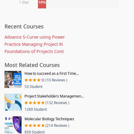
1 Star
10%
Recent Courses
Advance S-Curve using Power
Practice Managing Project Ri
Foundations of Projects Cont
Most Related Courses
How to succeed as a First Time...
(10 Reviews )
53 Student
Project Stakeholders Managemen...
(132 Reviews )
1289 Student
Molecular Biology Techniques
(214 Reviews )
859 Student