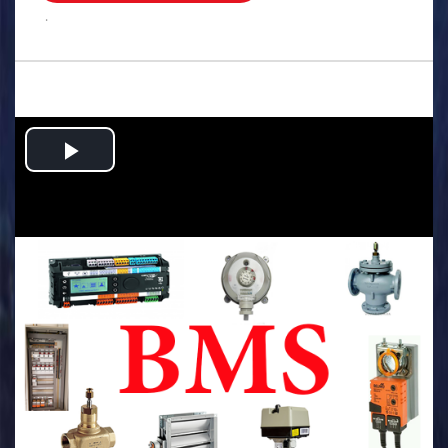
.
Play
Video