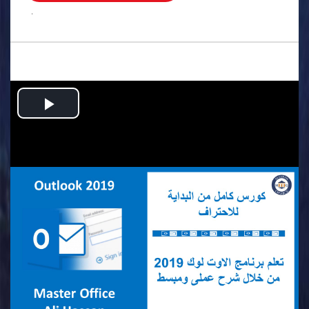
.
Play
Video