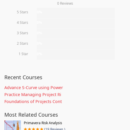
0 Reviews
5 Stars
0%
4 Stars
0%
3 Stars
0%
2 Stars
0%
1 Star
0%
Recent Courses
Advance S-Curve using Power
Practice Managing Project Ri
Foundations of Projects Cont
Most Related Courses
Primavera Risk Analysis
(19 Reviews )