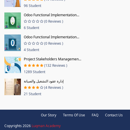
96 Student
Odoo Functional Implementation...
(0 Reviews )
6 Student
Odoo Functional Implementation...
(0 Reviews )
4 Student
Project Stakeholders Managemen...
(132 Reviews )
1289 Student
إدارة عقود التشغيل والصيانة
(4 Reviews )
21 Student
Our Story
Terms Of Use
FAQ
Contact Us
Copyrights 2026
Luqman Academy