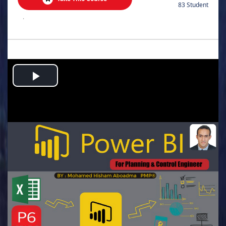
83 Student
.
Play
Video