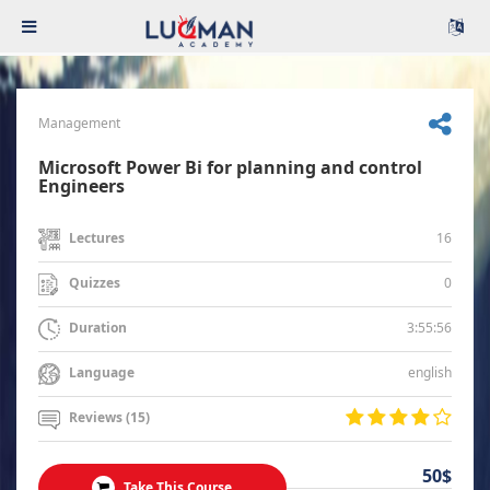
Management
Microsoft Power Bi for planning and control
Engineers
16
Lectures
0
Quizzes
3:55:56
Duration
english
Language
Reviews (15)
50$
Take This Course