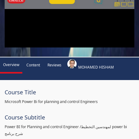
Overview
Content
Reviews
MOHAMED HISHAM
Course Title
Microsoft Power Bi for planning and control Engineers
Course Subtitle
Power BI for Planning and control Engineer /لمهندسين التخطيط power bi
شرح برنامج