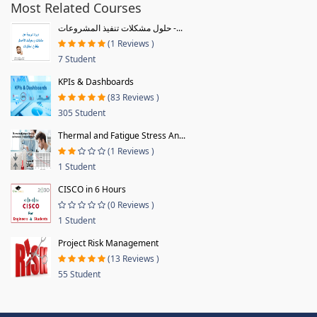
Most Related Courses
حلول مشكلات تنفيذ المشروعات -...
(1 Reviews )
7 Student
KPIs & Dashboards
(83 Reviews )
305 Student
Thermal and Fatigue Stress An...
(1 Reviews )
1 Student
CISCO in 6 Hours
(0 Reviews )
1 Student
Project Risk Management
(13 Reviews )
55 Student