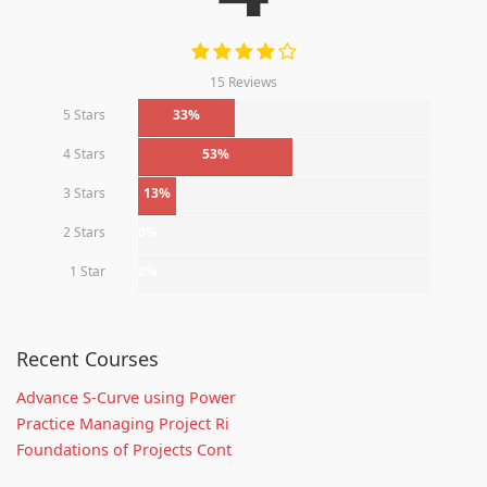
15 Reviews
5 Stars
33%
4 Stars
53%
3 Stars
13%
2 Stars
0%
1 Star
0%
Recent Courses
Advance S-Curve using Power
Practice Managing Project Ri
Foundations of Projects Cont