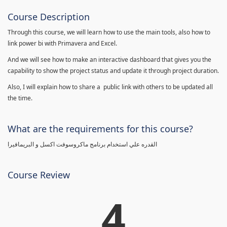
Course Description
Through this course, we will learn how to use the main tools, also how to
link power bi with Primavera and Excel.
And we will see how to make an interactive dashboard that gives you the
capability to show the project status and update it through project duration.
Also, I will explain how to share a public link with others to be updated all
the time.
What are the requirements for this course?
القدره علي استخدام برنامج ماكروسوفت اكسل و البريمافيرا
Course Review
4