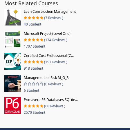
Most Related Courses
Lean Construction Management
(7 Reviews )
40 Student
Microsoft Project (Level One)
(174 Reviews )
1707 Student
Certified Cost Professional (C...
(197 Reviews )
918 Student
Management of Risk M_O_R
(0 Reviews )
6 Student
Primavera P6 Databases SQLite...
(68 Reviews )
2570 Student