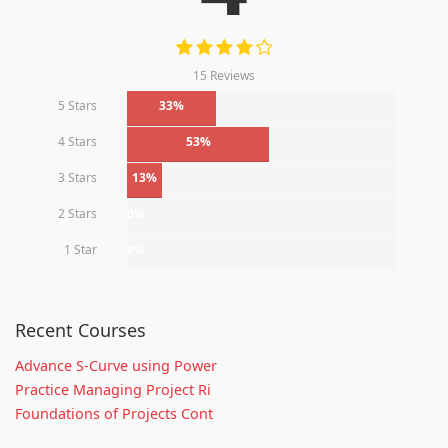
15 Reviews
5 Stars
33%
4 Stars
53%
3 Stars
13%
2 Stars
0%
1 Star
0%
Recent Courses
Advance S-Curve using Power
Practice Managing Project Ri
Foundations of Projects Cont