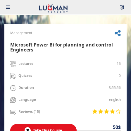
Management
Microsoft Power Bi for planning and control
Engineers
16
Lectures
0
Quizzes
3:55:56
Duration
english
Language
Reviews (15)
50$
Take This Course