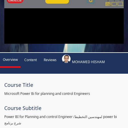
Overview
Content
Reviews
MOHAMED HISHAM
Course Title
Microsoft Power Bi for planning and control Engineers
Course Subtitle
Power BI for Planning and control Engineer /لمهندسين التخطيط power bi
شرح برنامج