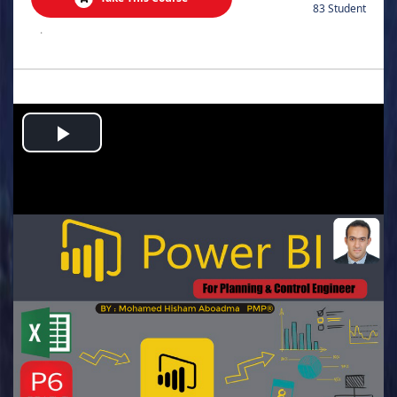
83 Student
.
Play
Video