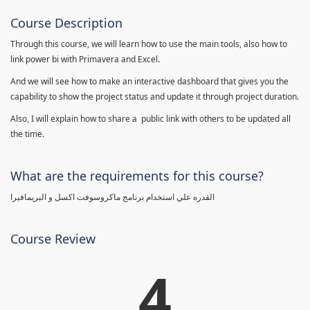
Course Description
Through this course, we will learn how to use the main tools, also how to
link power bi with Primavera and Excel.
And we will see how to make an interactive dashboard that gives you the
capability to show the project status and update it through project duration.
Also, I will explain how to share a public link with others to be updated all
the time.
What are the requirements for this course?
القدره علي استخدام برنامج ماكروسوفت اكسل و البريمافيرا
Course Review
4