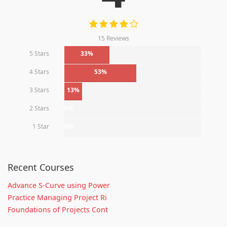
15 Reviews
5 Stars
33%
4 Stars
53%
3 Stars
13%
2 Stars
0%
1 Star
0%
Recent Courses
Advance S-Curve using Power
Practice Managing Project Ri
Foundations of Projects Cont