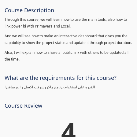
Course Description
Through this course, we will learn how to use the main tools, also how to
link power bi with Primavera and Excel.
And we will see how to make an interactive dashboard that gives you the
capability to show the project status and update it through project duration.
Also, I will explain how to share a public link with others to be updated all
the time.
What are the requirements for this course?
القدره علي استخدام برنامج ماكروسوفت اكسل و البريمافيرا
Course Review
4