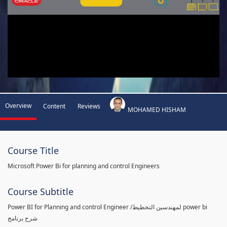
Overview
Content
Reviews
MOHAMED HISHAM
Course Title
Microsoft Power Bi for planning and control Engineers
Course Subtitle
Power BI for Planning and control Engineer /لمهندسين التخطيط power bi
شرح برنامج