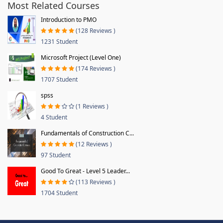
Most Related Courses
Introduction to PMO
(128 Reviews )
1231 Student
Microsoft Project (Level One)
(174 Reviews )
1707 Student
spss
(1 Reviews )
4 Student
Fundamentals of Construction C...
(12 Reviews )
97 Student
Good To Great - Level 5 Leader...
(113 Reviews )
1704 Student