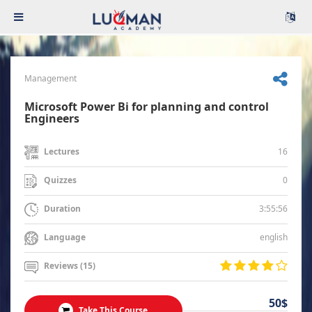
Management
Microsoft Power Bi for planning and control
Engineers
16
Lectures
0
Quizzes
3:55:56
Duration
english
Language
Reviews (15)
50$
Take This Course