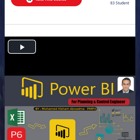
83 Student
.
Play
Video