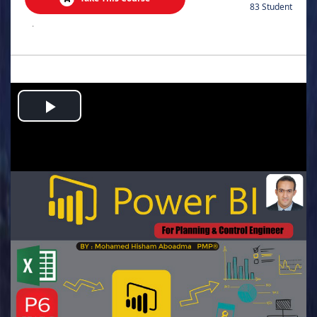
83 Student
.
Play
Video