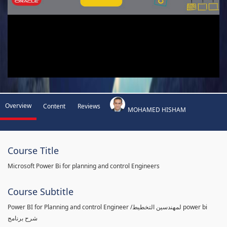
Overview
Content
Reviews
MOHAMED HISHAM
Course Title
Microsoft Power Bi for planning and control Engineers
Course Subtitle
Power BI for Planning and control Engineer /لمهندسين التخطيط power bi
شرح برنامج