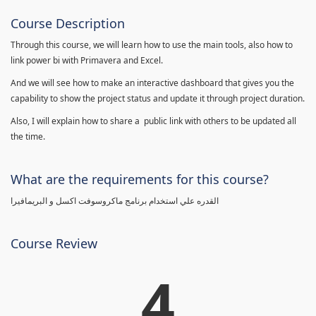
Course Description
Through this course, we will learn how to use the main tools, also how to
link power bi with Primavera and Excel.
And we will see how to make an interactive dashboard that gives you the
capability to show the project status and update it through project duration.
Also, I will explain how to share a public link with others to be updated all
the time.
What are the requirements for this course?
القدره علي استخدام برنامج ماكروسوفت اكسل و البريمافيرا
Course Review
4