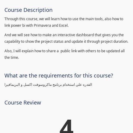
Course Description
Through this course, we will learn how to use the main tools, also how to
link power bi with Primavera and Excel.
And we will see how to make an interactive dashboard that gives you the
capability to show the project status and update it through project duration.
Also, I will explain how to share a public link with others to be updated all
the time.
What are the requirements for this course?
القدره علي استخدام برنامج ماكروسوفت اكسل و البريمافيرا
Course Review
4