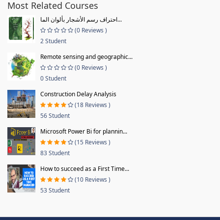
Most Related Courses
احتراف رسم الأشجار بألوان الما...
(0 Reviews )
2 Student
Remote sensing and geographic...
(0 Reviews )
0 Student
Construction Delay Analysis
(18 Reviews )
56 Student
Microsoft Power Bi for plannin...
(15 Reviews )
83 Student
How to succeed as a First Time...
(10 Reviews )
53 Student