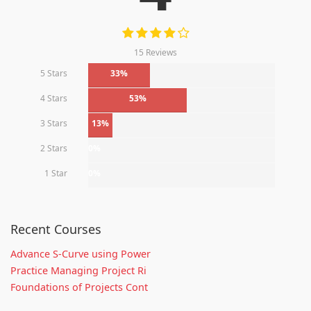
15 Reviews
5 Stars
33%
4 Stars
53%
3 Stars
13%
2 Stars
0%
1 Star
0%
Recent Courses
Advance S-Curve using Power
Practice Managing Project Ri
Foundations of Projects Cont