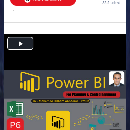
83 Student
.
Play
Video