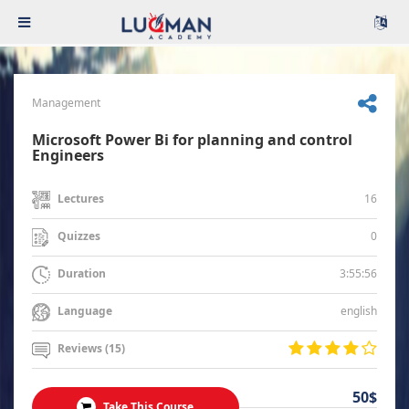
Management
Microsoft Power Bi for planning and control
Engineers
16
Lectures
0
Quizzes
3:55:56
Duration
english
Language
Reviews (15)
50$
Take This Course