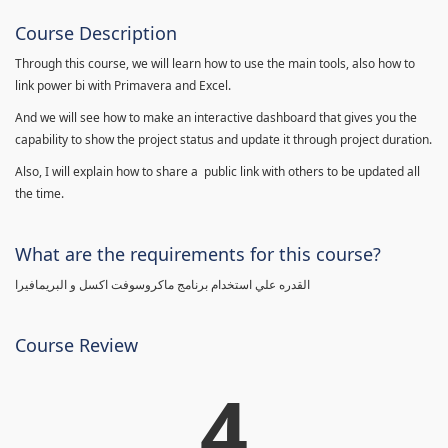
Course Description
Through this course, we will learn how to use the main tools, also how to
link power bi with Primavera and Excel.
And we will see how to make an interactive dashboard that gives you the
capability to show the project status and update it through project duration.
Also, I will explain how to share a public link with others to be updated all
the time.
What are the requirements for this course?
القدره علي استخدام برنامج ماكروسوفت اكسل و البريمافيرا
Course Review
4