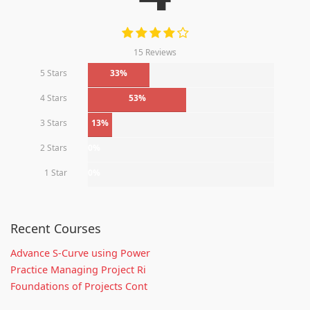
15 Reviews
5 Stars
33%
4 Stars
53%
3 Stars
13%
2 Stars
0%
1 Star
0%
Recent Courses
Advance S-Curve using Power
Practice Managing Project Ri
Foundations of Projects Cont