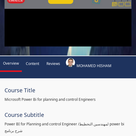
Overview
Content
Reviews
MOHAMED HISHAM
Course Title
Microsoft Power Bi for planning and control Engineers
Course Subtitle
Power BI for Planning and control Engineer /لمهندسين التخطيط power bi
شرح برنامج