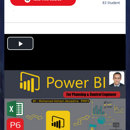
83 Student
.
Play
Video