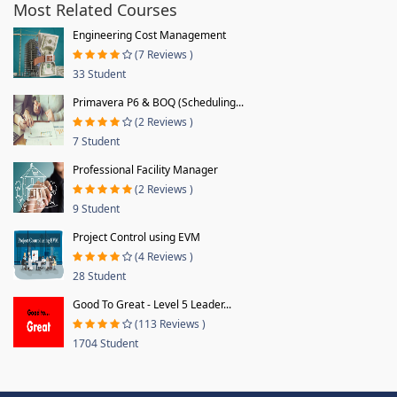
Most Related Courses
Engineering Cost Management
(7 Reviews )
33 Student
Primavera P6 & BOQ (Scheduling...
(2 Reviews )
7 Student
Professional Facility Manager
(2 Reviews )
9 Student
Project Control using EVM
(4 Reviews )
28 Student
Good To Great - Level 5 Leader...
(113 Reviews )
1704 Student