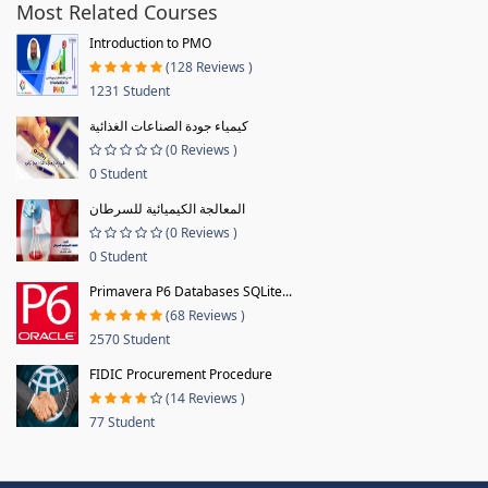
Most Related Courses
Introduction to PMO
(128 Reviews )
1231 Student
كيمياء جودة الصناعات الغذائية
(0 Reviews )
0 Student
المعالجة الكيميائية للسرطان
(0 Reviews )
0 Student
Primavera P6 Databases SQLite...
(68 Reviews )
2570 Student
FIDIC Procurement Procedure
(14 Reviews )
77 Student