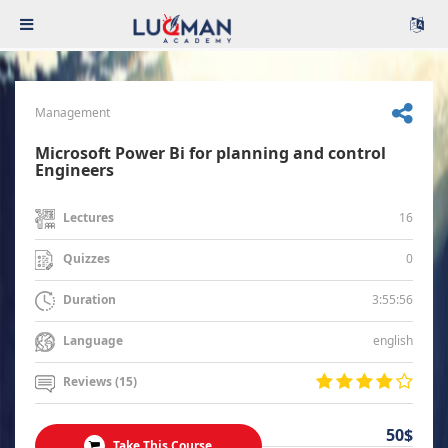
Management
Microsoft Power Bi for planning and control
Engineers
16
Lectures
0
Quizzes
3:55:56
Duration
english
Language
Reviews (15)
50$
Take This Course