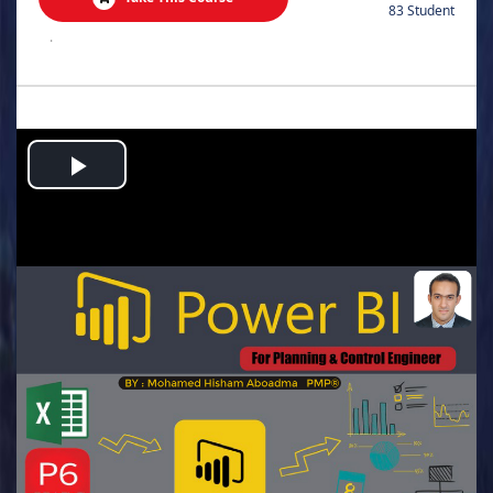
83 Student
.
Play
Video