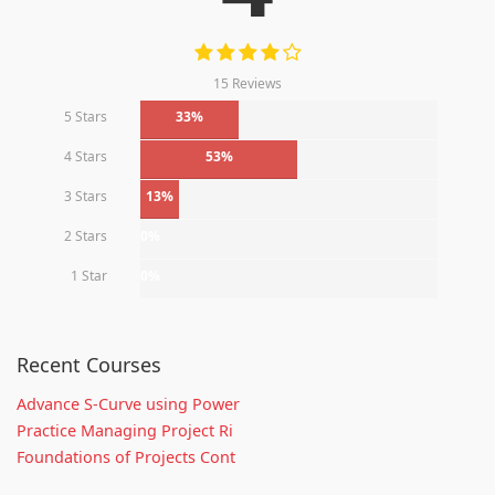
15 Reviews
5 Stars
33%
4 Stars
53%
3 Stars
13%
2 Stars
0%
1 Star
0%
Recent Courses
Advance S-Curve using Power
Practice Managing Project Ri
Foundations of Projects Cont