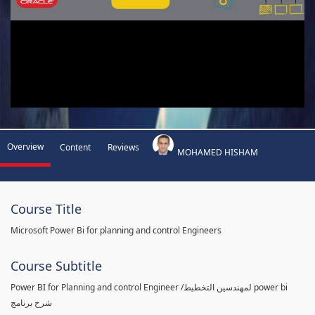
Overview
Content
Reviews
MOHAMED HISHAM
Course Title
Microsoft Power Bi for planning and control Engineers
Course Subtitle
Power BI for Planning and control Engineer /لمهندسين التخطيط power bi
شرح برنامج