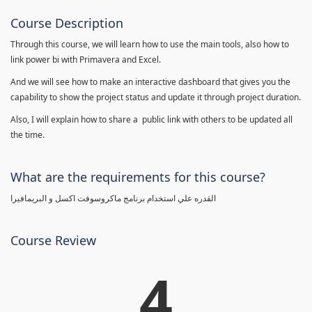
Course Description
Through this course, we will learn how to use the main tools, also how to
link power bi with Primavera and Excel.
And we will see how to make an interactive dashboard that gives you the
capability to show the project status and update it through project duration.
Also, I will explain how to share a public link with others to be updated all
the time.
What are the requirements for this course?
القدره علي استخدام برنامج ماكروسوفت اكسل و البريمافيرا
Course Review
4