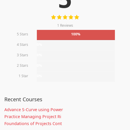
1 Reviews
5 Stars
100%
4 Stars
0%
3 Stars
0%
2 Stars
0%
1 Star
0%
Recent Courses
Advance S-Curve using Power
Practice Managing Project Ri
Foundations of Projects Cont