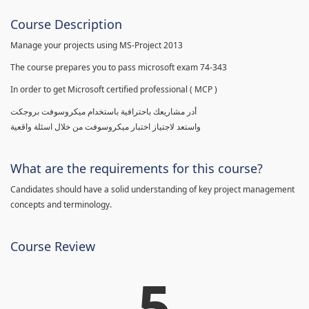
Course Description
Manage your projects using MS-Project 2013
The course prepares you to pass microsoft exam 74-343
In order to get Microsoft certified professional ( MCP )
أدر مشاريعك باحترافية باستخدام ميكروسوفت بروجكت
واستعد لاجتياز اختبار ميكروسوفت من خلال اسئلة واقعية
What are the requirements for this course?
Candidates should have a solid understanding of key project management
concepts and terminology.
Course Review
5