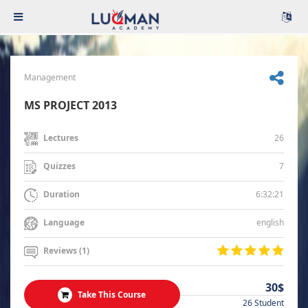
Management
MS PROJECT 2013
26
Lectures
7
Quizzes
6:32:21
Duration
english
Language
Reviews (1)
30$
Take This Course
26 Student