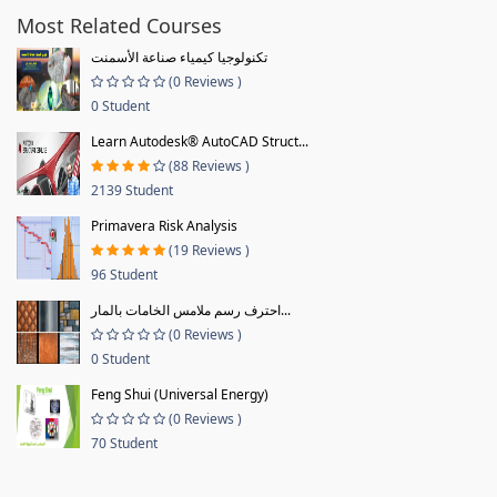
Most Related Courses
تكنولوجيا كيمياء صناعة الأسمنت
(0 Reviews )
0 Student
Learn Autodesk® AutoCAD Struct...
(88 Reviews )
2139 Student
Primavera Risk Analysis
(19 Reviews )
96 Student
احترف رسم ملامس الخامات بالمار...
(0 Reviews )
0 Student
Feng Shui (Universal Energy)
(0 Reviews )
70 Student