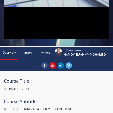
P.Management
Overview
Content
Reviews
HAMDY ELFAHMY MOHAMED
Course Title
MS PROJECT 2013
Course Subtitle
MICROSOFT EXAM 74-343 FOR MCP CERTIFICATE