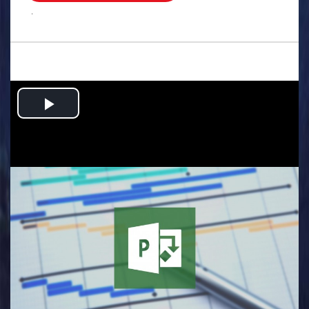
.
Play
Video