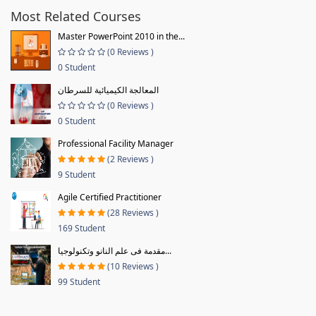
Most Related Courses
Master PowerPoint 2010 in the...
(0 Reviews )
0 Student
المعالجة الكيميائية للسرطان
(0 Reviews )
0 Student
Professional Facility Manager
(2 Reviews )
9 Student
Agile Certified Practitioner
(28 Reviews )
169 Student
مقدمة فى علم النانو وتكنولوجيا...
(10 Reviews )
99 Student