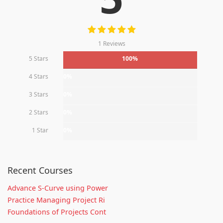
1 Reviews
5 Stars
100%
4 Stars
0%
3 Stars
0%
2 Stars
0%
1 Star
0%
Recent Courses
Advance S-Curve using Power
Practice Managing Project Ri
Foundations of Projects Cont