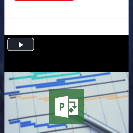
.
Play
Video