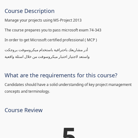
Course Description
Manage your projects using MS-Project 2013
The course prepares you to pass microsoft exam 74-343
In order to get Microsoft certified professional ( MCP )
أدر مشاريعك باحترافية باستخدام ميكروسوفت بروجكت
واستعد لاجتياز اختبار ميكروسوفت من خلال اسئلة واقعية
What are the requirements for this course?
Candidates should have a solid understanding of key project management
concepts and terminology.
Course Review
5