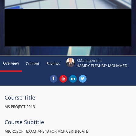
P.Management
Overview
Content
Reviews
HAMDY ELFAHMY MOHAMED
Course Title
MS PROJECT 2013
Course Subtitle
MICROSOFT EXAM 74-343 FOR MCP CERTIFICATE