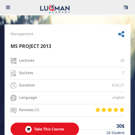
Management
MS PROJECT 2013
26
Lectures
7
Quizzes
6:32:21
Duration
english
Language
Reviews (1)
30$
Take This Course
26 Student