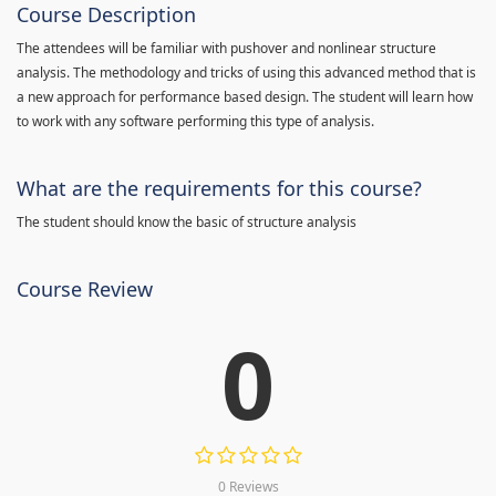
Course Description
The attendees will be familiar with pushover and nonlinear structure
analysis. The methodology and tricks of using this advanced method that is
a new approach for performance based design. The student will learn how
to work with any software performing this type of analysis.
What are the requirements for this course?
The student should know the basic of structure analysis
Course Review
0
0 Reviews