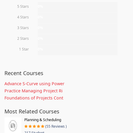
5 Stars
0%
4 Stars
0%
3 Stars
0%
2 Stars
0%
1 Star
0%
Recent Courses
Advance S-Curve using Power
Practice Managing Project Ri
Foundations of Projects Cont
Most Related Courses
Planning & Scheduling
(55 Reviews )
217 Student