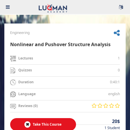
Engineering
Nonlinear and Pushover Structure Analysis
1
Lectures
0
Quizzes
0:40:1
Duration
english
Language
Reviews (0)
20$
Take This Course
1 Student