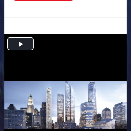
.
Play
Video