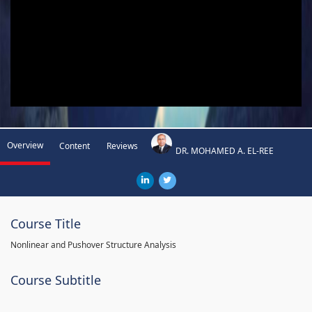
Overview
Content
Reviews
DR. MOHAMED A. EL-REE
Course Title
Nonlinear and Pushover Structure Analysis
Course Subtitle