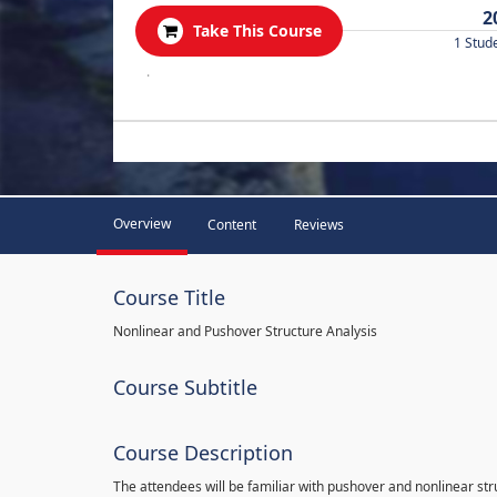
2
Take This Course
1 Stud
.
Overview
Content
Reviews
Course Title
Nonlinear and Pushover Structure Analysis
Course Subtitle
Course Description
The attendees will be familiar with pushover and nonlinear st