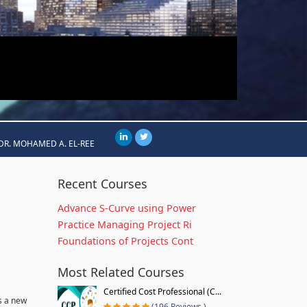
DR. MOHAMED A. EL-REE
Recent Courses
Advance S-Curve using Power
Practice Managing Project Ri
Foundations of Projects Cont
Most Related Courses
Certified Cost Professional (C...
s a new
(196 Reviews )