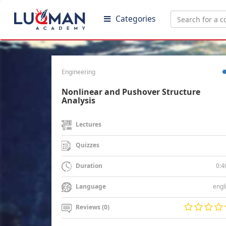
Categories
Engineering
Nonlinear and Pushover Structure
Analysis
Lectures
Quizzes
0:4
Duration
engl
Language
Reviews (0)