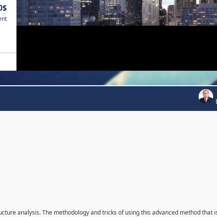
0$
ent
ructure analysis. The methodology and tricks of using this advanced method that i