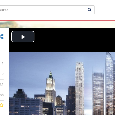
Play
Video
1
0
0:1
ish