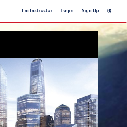
I'm Instructor
Login
Sign Up