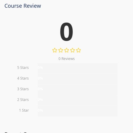
Course Review
0
0 Reviews
5 Stars
0%
4 Stars
0%
3 Stars
0%
2 Stars
0%
1 Star
0%