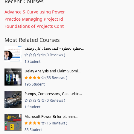
Recent Courses
Advance S-Curve using Power
Practice Managing Project Ri
Foundations of Projects Cont
Most Related Courses
خطوة بخطوة - كيف تحصل علي وظيف...
(0 Reviews )
1 Student
Delay Analysis and Claim Submi...
(33 Reviews )
196 Student
Pumps, Compressors, Gas turbin...
(0 Reviews )
1 Student
Microsoft Power Bi for plannin...
(15 Reviews )
83 Student