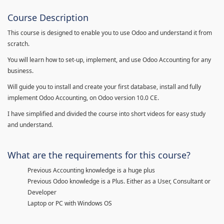
Course Description
This course is designed to enable you to use Odoo and understand it from
scratch.
You will learn how to set-up, implement, and use Odoo Accounting for any
business.
Will guide you to install and create your first database, install and fully
implement Odoo Accounting, on Odoo version 10.0 CE.
I have simplified and divided the course into short videos for easy study
and understand.
What are the requirements for this course?
Previous Accounting knowledge is a huge plus
Previous Odoo knowledge is a Plus. Either as a User, Consultant or
Developer
Laptop or PC with Windows OS