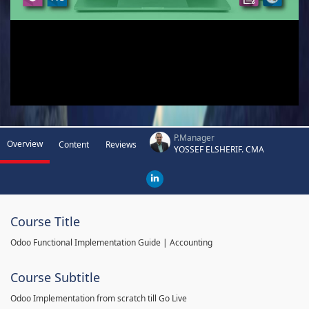
P.Manager
Overview
Content
Reviews
YOSSEF ELSHERIF. CMA
Course Title
Odoo Functional Implementation Guide | Accounting
Course Subtitle
Odoo Implementation from scratch till Go Live