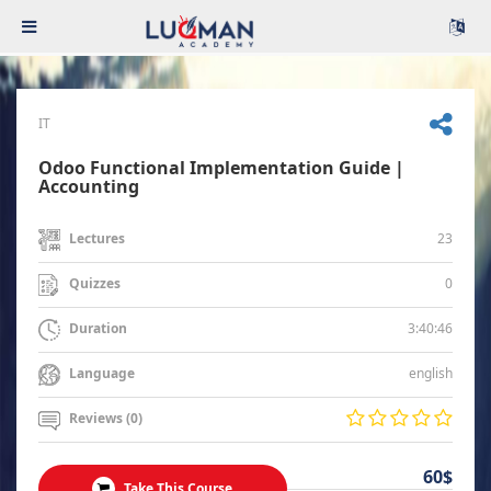
IT
Odoo Functional Implementation Guide |
Accounting
23
Lectures
0
Quizzes
3:40:46
Duration
english
Language
Reviews (0)
60$
Take This Course