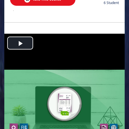
6 Student
.
Play
Video