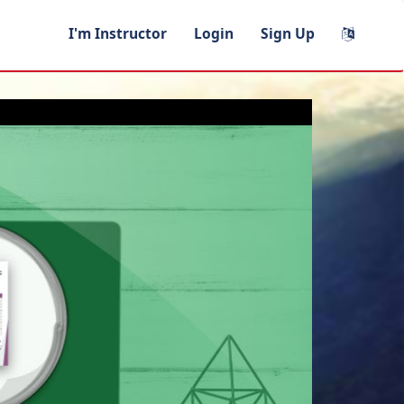
I'm Instructor
Login
Sign Up