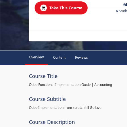
6
Take This Course
6 Stud
.
Overview
Content
Reviews
Course Title
Odoo Functional Implementation Guide | Accounting
Course Subtitle
Odoo Implementation from scratch till Go Live
Course Description