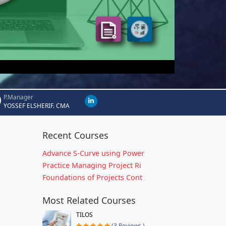
P.Manager
YOSSEF ELSHERIF. CMA
Recent Courses
Advance S-Curve using Power
Practice Managing Project Ri
Foundations of Projects Cont
Most Related Courses
TILOS
(3 Reviews )