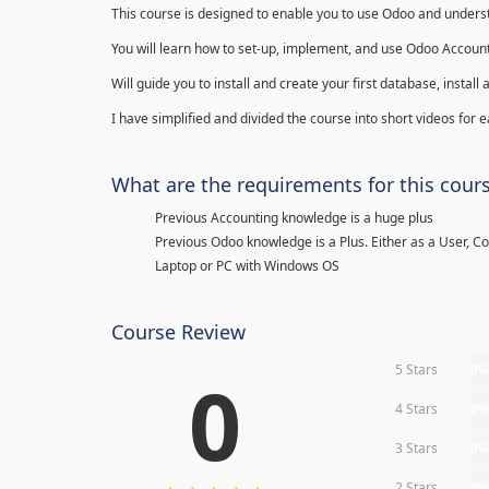
This course is designed to enable you to use Odoo and underst
You will learn how to set-up, implement, and use Odoo Account
Will guide you to install and create your first database, insta
I have simplified and divided the course into short videos for
What are the requirements for this cour
Previous Accounting knowledge is a huge plus
Previous Odoo knowledge is a Plus. Either as a User, C
Laptop or PC with Windows OS
Course Review
5 Stars
0
0
4 Stars
0
3 Stars
0
2 Stars
0