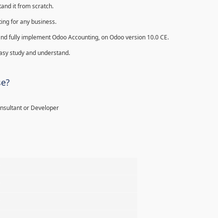
and it from scratch.
ing for any business.
ll and fully implement Odoo Accounting, on Odoo version 10.0 CE.
 easy study and understand.
se?
onsultant or Developer
%
%
%
%