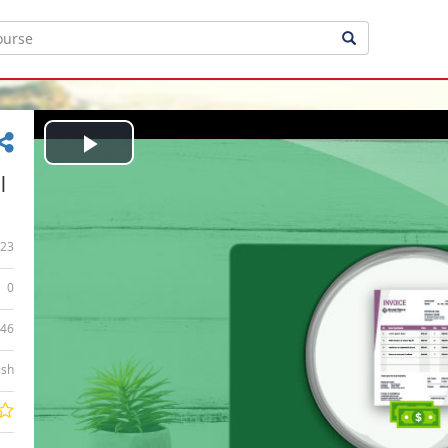
Play
|
Video
23
0
:46
ish