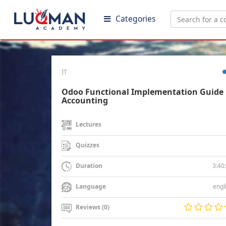
Categories
IT
Odoo Functional Implementation Guide 
Accounting
Lectures
Quizzes
3:40
Duration
engl
Language
Reviews (0)