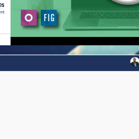
0$
ent