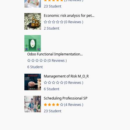
23 Student
Economic risk analysis for pet...
(0 Reviews )
2 Student
Odoo Functional Implementation...
(0 Reviews )
6 Student
Management of Risk M_O_R
(0 Reviews )
6 Student
Scheduling Professional SP
(4 Reviews )
23 Student