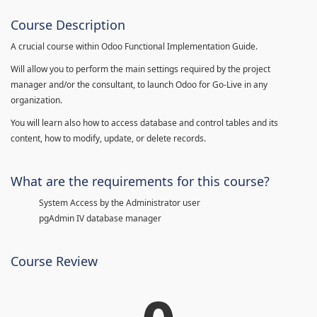
Course Description
A crucial course within Odoo Functional Implementation Guide.
Will allow you to perform the main settings required by the project
manager and/or the consultant, to launch Odoo for Go-Live in any
organization.
You will learn also how to access database and control tables and its
content, how to modify, update, or delete records.
What are the requirements for this course?
System Access by the Administrator user
pgAdmin IV database manager
Course Review