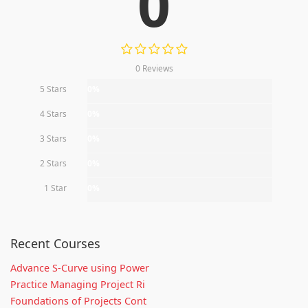
0
0 Reviews
5 Stars
0%
4 Stars
0%
3 Stars
0%
2 Stars
0%
1 Star
0%
Recent Courses
Advance S-Curve using Power
Practice Managing Project Ri
Foundations of Projects Cont