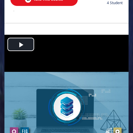
4 Student
.
Play
Video