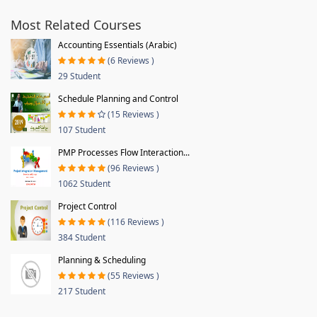
Most Related Courses
Accounting Essentials (Arabic)
(6 Reviews )
29 Student
Schedule Planning and Control
(15 Reviews )
107 Student
PMP Processes Flow Interaction...
(96 Reviews )
1062 Student
Project Control
(116 Reviews )
384 Student
Planning & Scheduling
(55 Reviews )
217 Student