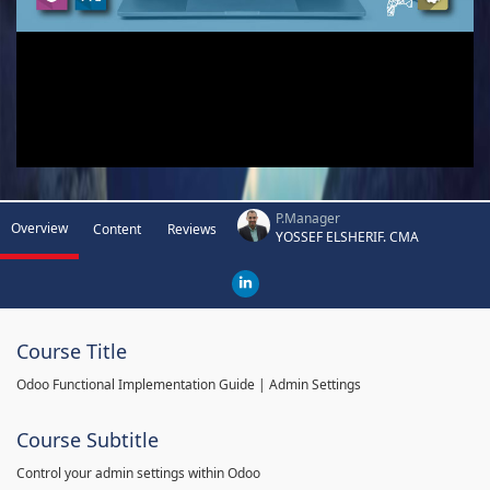
P.Manager
Overview
Content
Reviews
YOSSEF ELSHERIF. CMA
Course Title
Odoo Functional Implementation Guide | Admin Settings
Course Subtitle
Control your admin settings within Odoo