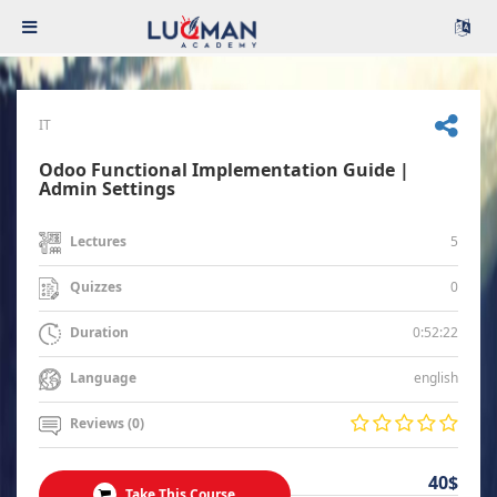
IT
Odoo Functional Implementation Guide |
Admin Settings
5
Lectures
0
Quizzes
0:52:22
Duration
english
Language
Reviews (0)
40$
Take This Course