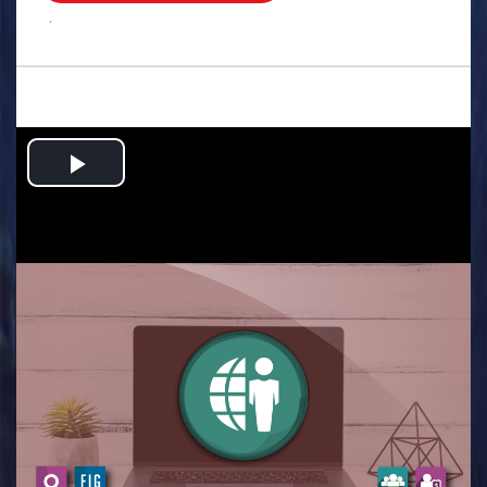
.
Play
Video