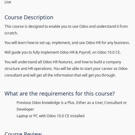
Live
Course Description
This course is designed to enable you to use Odoo and understand it from
scratch.
You will learn how to set-up, implement, and use Odoo HR for any business.
Will guide you to fully implement Odoo HR & Payroll, on Odoo 10.0 CE.
You will understand all Odoo HR features, and how to build a company
structure and HR operations. You will be able to start your career as Odoo
consultant and will get all the information that will get you through.
What are the requirements for this course?
Previous Odoo knowledge is a Plus. Either as a User, Consultant or
Developer
Laptop or PC with Odoo 10.0 CE installed
Course Review