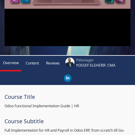
P.Manager
Overview
Content
Reviews
YOSSEF ELSHERIF. CMA
Course Title
Odoo Functional Implementation Guide | HR
Course Subtitle
Full Implementation for HR and Payroll in Odoo ERP, from scratch till Go-