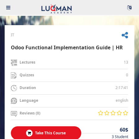
IT
Odoo Functional Implementation Guide | HR
13
Lectures
0
Quizzes
2:17:41
Duration
english
Language
Reviews (0)
60$
Take This Course
3 Student