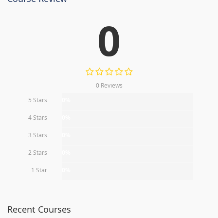
0
0 Reviews
5 Stars
0%
4 Stars
0%
3 Stars
0%
2 Stars
0%
1 Star
0%
Recent Courses