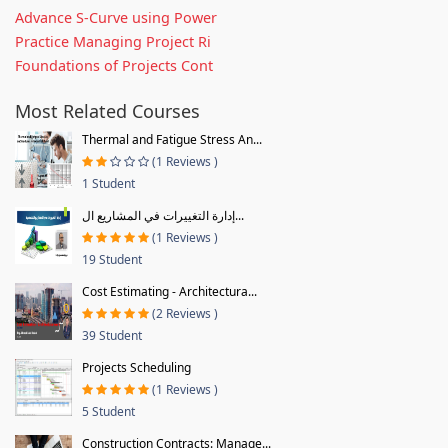
Advance S-Curve using Power
Practice Managing Project Ri
Foundations of Projects Cont
Most Related Courses
Thermal and Fatigue Stress An...
(1 Reviews )
1 Student
إدارة التغييرات في المشاريع ال...
(1 Reviews )
19 Student
Cost Estimating - Architectura...
(2 Reviews )
39 Student
Projects Scheduling
(1 Reviews )
5 Student
Construction Contracts: Manage...