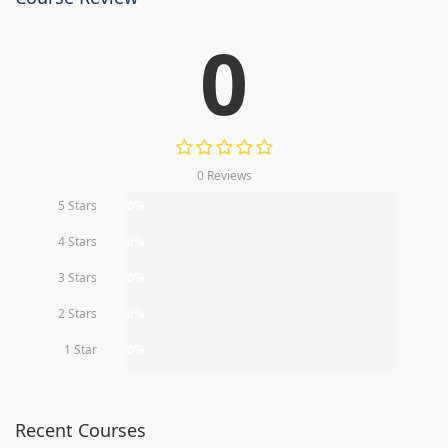
0
0 Reviews
5 Stars
0%
4 Stars
0%
3 Stars
0%
2 Stars
0%
1 Star
0%
Recent Courses