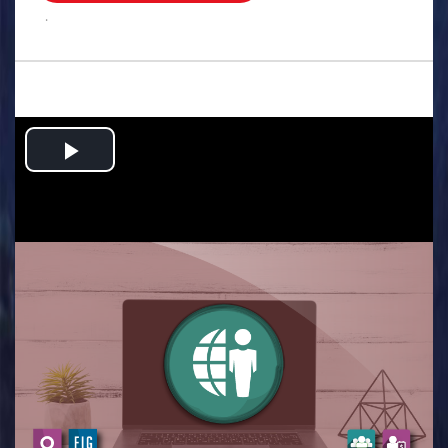
.
Play
Video