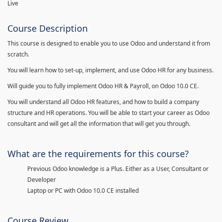
Live
Course Description
This course is designed to enable you to use Odoo and understand it from
scratch.
You will learn how to set-up, implement, and use Odoo HR for any business.
Will guide you to fully implement Odoo HR & Payroll, on Odoo 10.0 CE.
You will understand all Odoo HR features, and how to build a company
structure and HR operations. You will be able to start your career as Odoo
consultant and will get all the information that will get you through.
What are the requirements for this course?
Previous Odoo knowledge is a Plus. Either as a User, Consultant or
Developer
Laptop or PC with Odoo 10.0 CE installed
Course Review