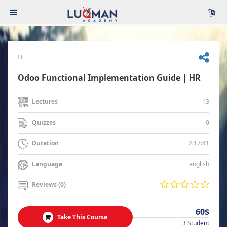
IT
Odoo Functional Implementation Guide | HR
13
Lectures
0
Quizzes
2:17:41
Duration
english
Language
Reviews (0)
60$
Take This Course
3 Student