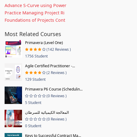
Advance S-Curve using Power
Practice Managing Project Ri
Foundations of Projects Cont
Most Related Courses
Primavera (Level One)
(142 Reviews )
1756 Student
Agile Certified Practitioner -...
(2 Reviews )
129 Student
Primavera P6 Course (Schedulin...
(0 Reviews )
5 Student
المعالجة الكيميائية للسرطان
(0 Reviews )
0 Student
Keys to Successful Contract Ma...