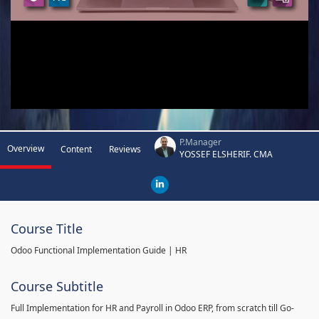
P.Manager
Overview
Content
Reviews
YOSSEF ELSHERIF. CMA
Course Title
Odoo Functional Implementation Guide | HR
Course Subtitle
Full Implementation for HR and Payroll in Odoo ERP, from scratch till Go-