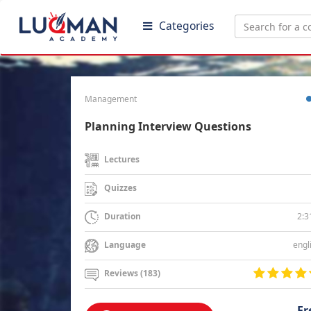
Categories
Management
Planning Interview Questions
Lectures
Quizzes
2:3
Duration
engl
Language
Reviews (183)
Fr