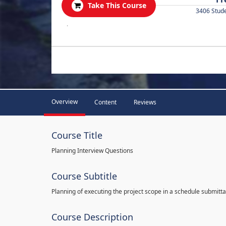
Take This Course
3406 Stud
.
Overview
Content
Reviews
Course Title
Planning Interview Questions
Course Subtitle
Planning of executing the project scope in a schedule submitta
Course Description