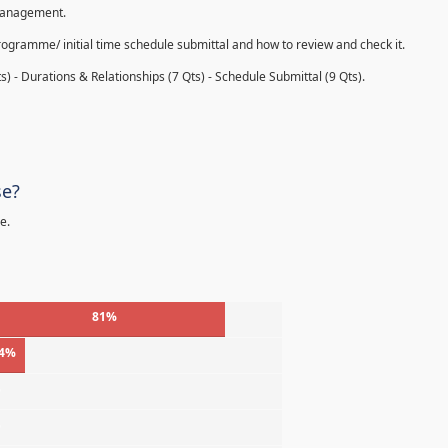
 management.
rogramme/ initial time schedule submittal and how to review and check it.
s) - Durations & Relationships (7 Qts) - Schedule Submittal (9 Qts).
se?
e.
81%
4%
%
%