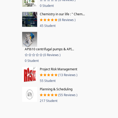
0 Student
Chemistry in our life : " Chem...
(8 Reviews )
45 Student
API610 centrifugal pumps & API...
(0 Reviews )
0 Student
Project Risk Management
(13 Reviews )
55 Student
Planning & Scheduling
(55 Reviews )
217 Student