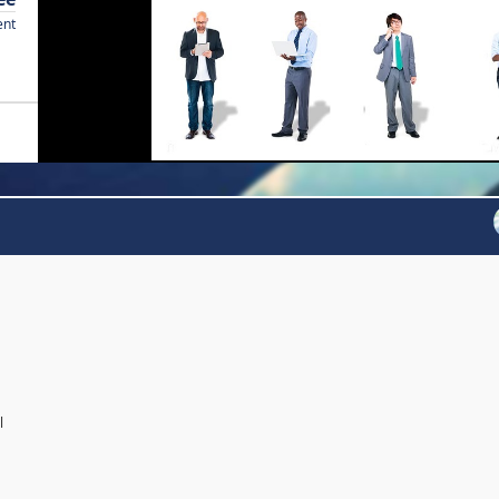
ent
l