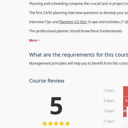
Planning and scheduling compose the crucial task in project
The first 23/50 planning interview questions to develop your p
Interview Tips and
Planning (23
Qts
):
Scope and Activities (7 Qt
The professional planner should know these fundamentals
More
What are the requirements for this cour
Management principles will help you to benefit from this cours
Course Review
5 Stars
5
4 Stars
1
3 Stars
4
2 Stars
0