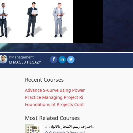
P.Management
M MAGED HEGAZY
Recent Courses
Advance S-Curve using Power
Practice Managing Project Ri
Foundations of Projects Cont
Most Related Courses
احتراف رسم الاشجار بالالوان ال...
(0 Reviews )