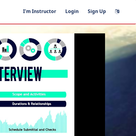
I'm Instructor
Login
Sign Up