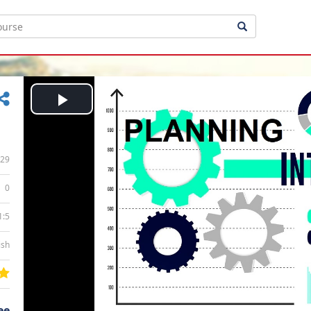
Play
Video
29
0
1:5
ish
ee