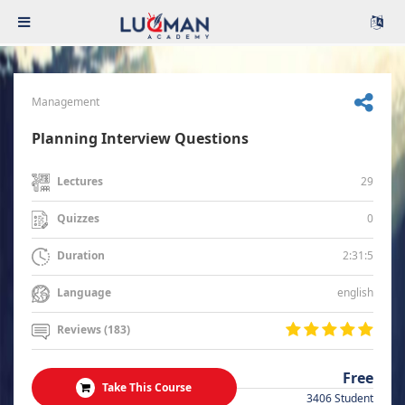
Management
Planning Interview Questions
29
Lectures
0
Quizzes
2:31:5
Duration
english
Language
Reviews (183)
Free
Take This Course
3406 Student