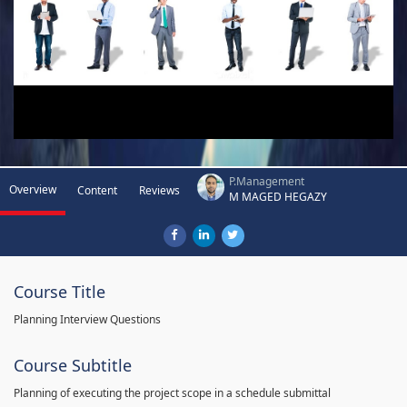
P.Management
Overview
Content
Reviews
M MAGED HEGAZY
Course Title
Planning Interview Questions
Course Subtitle
Planning of executing the project scope in a schedule submittal