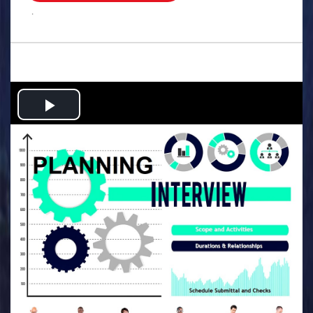
.
Play
Video