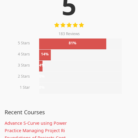
5
183 Reviews
5 Stars
81%
4 Stars
14%
3 Stars
4%
2 Stars
0%
1 Star
0%
Recent Courses
Advance S-Curve using Power
Practice Managing Project Ri
Foundations of Projects Cont