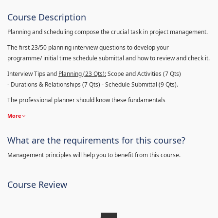
Course Description
Planning and scheduling compose the crucial task in project management.
The first 23/50 planning interview questions to develop your
programme/ initial time schedule submittal and how to review and check it.
Interview Tips and
Planning (23
Qts
):
Scope and Activities (7 Qts)
- Durations & Relationships (7 Qts) - Schedule Submittal (9 Qts).
The professional planner should know these fundamentals
More
What are the requirements for this course?
Management principles will help you to benefit from this course.
Course Review