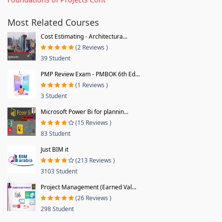
Most Related Courses
Cost Estimating - Architectura...
(2 Reviews )
39 Student
PMP Review Exam - PMBOK 6th Ed...
(1 Reviews )
3 Student
Microsoft Power Bi for plannin...
(15 Reviews )
83 Student
Just BIM it
(213 Reviews )
3103 Student
Project Management (Earned Val...
(26 Reviews )
298 Student