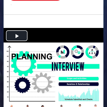
.
Play
Video