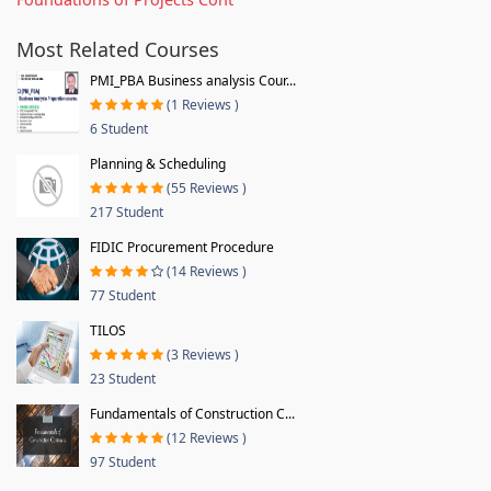
Most Related Courses
PMI_PBA Business analysis Cour...
(1 Reviews )
6 Student
Planning & Scheduling
(55 Reviews )
217 Student
FIDIC Procurement Procedure
(14 Reviews )
77 Student
TILOS
(3 Reviews )
23 Student
Fundamentals of Construction C...
(12 Reviews )
97 Student