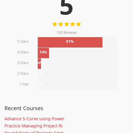
5
183 Reviews
5 Stars
81%
4 Stars
14%
3 Stars
4%
2 Stars
0%
1 Star
0%
Recent Courses
Advance S-Curve using Power
Practice Managing Project Ri
Foundations of Projects Cont