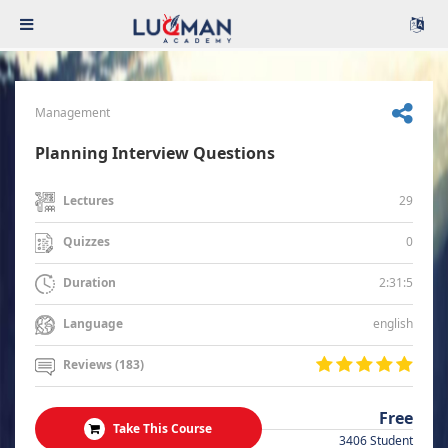
Management
Planning Interview Questions
29
Lectures
0
Quizzes
2:31:5
Duration
english
Language
Reviews (183)
Free
Take This Course
3406 Student