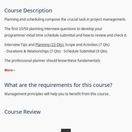
Course Description
Planning and scheduling compose the crucial task in project management.
The first 23/50 planning interview questions to develop your
programme/ initial time schedule submittal and how to review and check it.
Interview Tips and
Planning (23
Qts
):
Scope and Activities (7 Qts)
- Durations & Relationships (7 Qts) - Schedule Submittal (9 Qts).
The professional planner should know these fundamentals
More
What are the requirements for this course?
Management principles will help you to benefit from this course.
Course Review