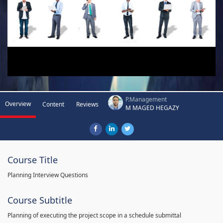
P.Management
Overview
Content
Reviews
M MAGED HEGAZY
Course Title
Planning Interview Questions
Course Subtitle
Planning of executing the project scope in a schedule submittal